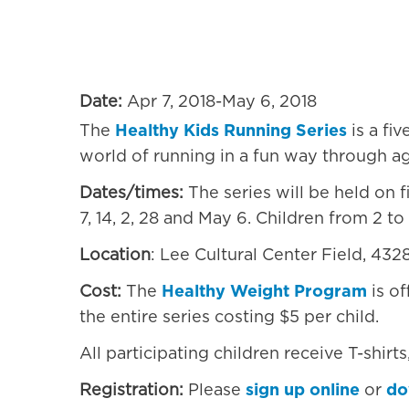
4328 Haverford Ave, 
Date:
Apr 7, 2018-May 6, 2018
The
Healthy Kids Running Series
is a fi
world of running in a fun way through a
Dates/times:
The series will be held on f
7, 14, 2, 28 and May 6. Children from 2 to 
Location
: Lee Cultural Center Field, 43
Cost:
The
Healthy Weight Program
is of
the entire series costing $5 per child.
All participating children receive T-shirt
Registration:
Please
sign up online
or
do