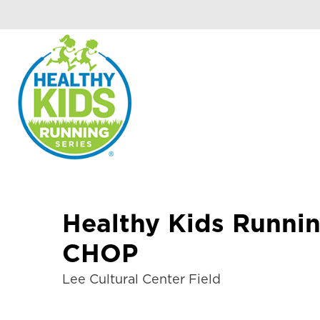
Healthy Kids Runnin
CHOP
Lee Cultural Center Field