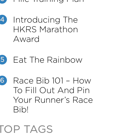
Introducing The
4
HKRS Marathon
Award
Eat The Rainbow
5
Race Bib 101 – How
6
To Fill Out And Pin
Your Runner’s Race
Bib!
TOP TAGS