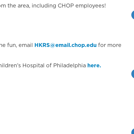
om the area, including CHOP employees!
the fun, email
HKRS@email.chop.edu
for more
hildren’s Hospital of Philadelphia
here.