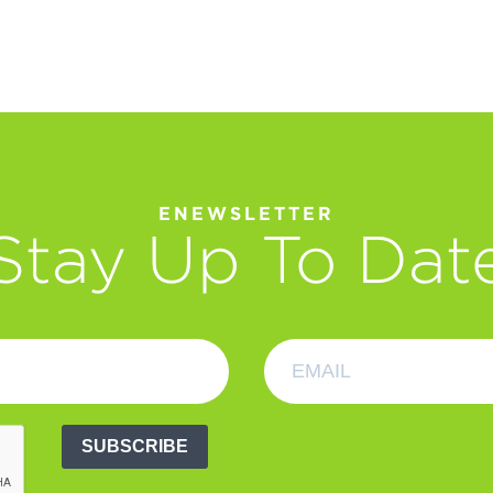
ENEWSLETTER
Stay Up To Dat
SUBSCRIBE