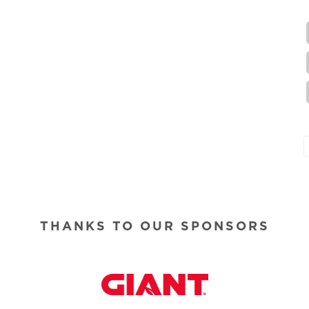
THANKS TO OUR SPONSORS