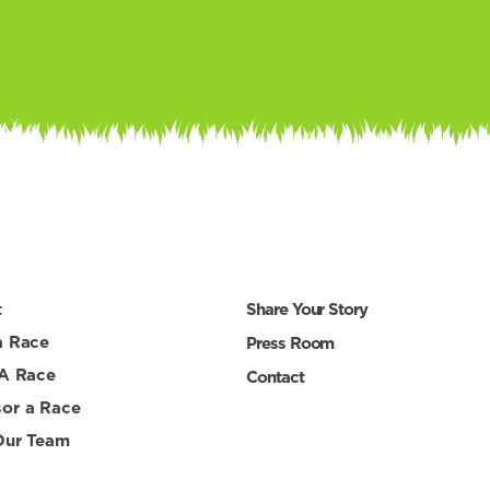
t
Share Your Story
a Race
Press Room
 A Race
Contact
or a Race
Our Team