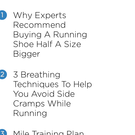
Why Experts
1
Recommend
Buying A Running
Shoe Half A Size
Bigger
3 Breathing
2
Techniques To Help
You Avoid Side
Cramps While
Running
Mile Training Plan
3