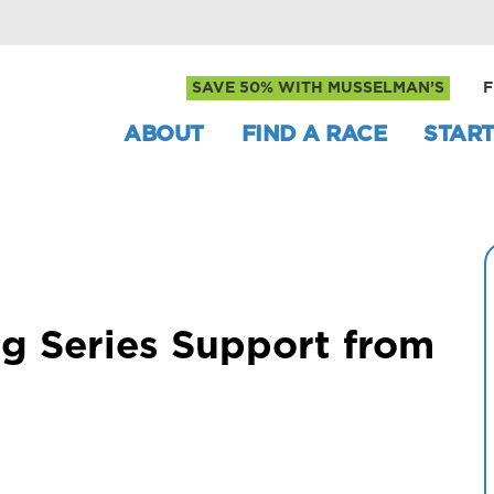
SAVE 50% WITH MUSSELMAN’S
F
ABOUT
FIND A RACE
START
g Series Support from