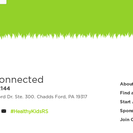
Connected
Abou
2144
Find 
d Dr. Ste. 300. Chadds Ford, PA 19317
Start
Spons
#HealthyKidsRS
Join 