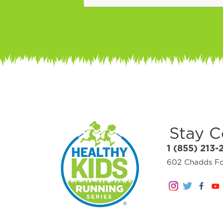
Stay 
1 (855) 213-
602 Chadds For