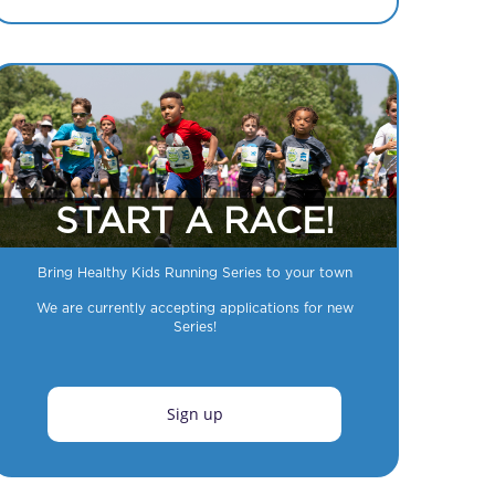
START A RACE!
Bring Healthy Kids Running Series to your town
We are currently accepting applications for new
Series!
Sign up