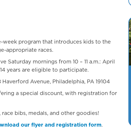
Philadelphia, PA 19104
ve-week program that introduces kids to the
ge-appropriate races.
ive Saturday mornings from 10 – 11 a.m.: April
14 years are eligible to participate.
28 Haverford Avenue, Philadelphia, PA 19104
fering a special discount, with registration for
s, race bibs, medals, and other goodies!
wnload our flyer and registration form
.