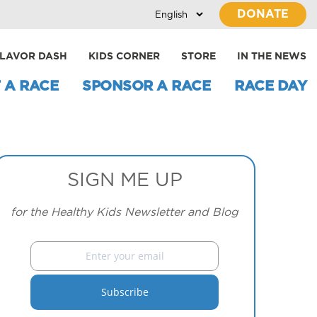
DONATE
LAVOR DASH
KIDS CORNER
STORE
IN THE NEWS
 A RACE
SPONSOR A RACE
RACE DAY
SIGN ME UP
for the Healthy Kids Newsletter and Blog