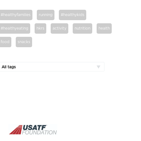
#healthyfamilies
running
#healthykids
#healthyeating
hkrs
activity
nutrition
health
food
snacks
All tags