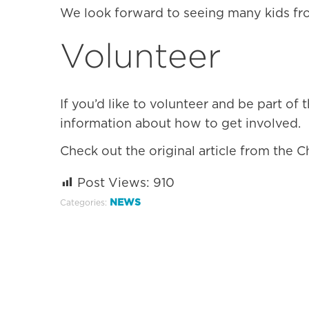
We look forward to seeing many kids fr
Volunteer
If you’d like to volunteer and be part of 
information about how to get involved.
Check out the original article from the C
Post Views:
910
NEWS
Categories: