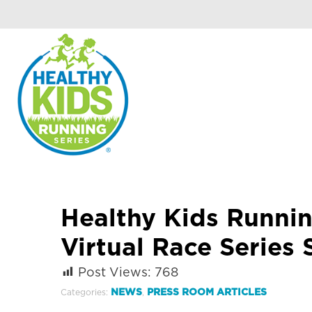
Healthy Kids Runnin
Virtual Race Series 
Post Views:
768
NEWS
PRESS ROOM ARTICLES
Categories:
,