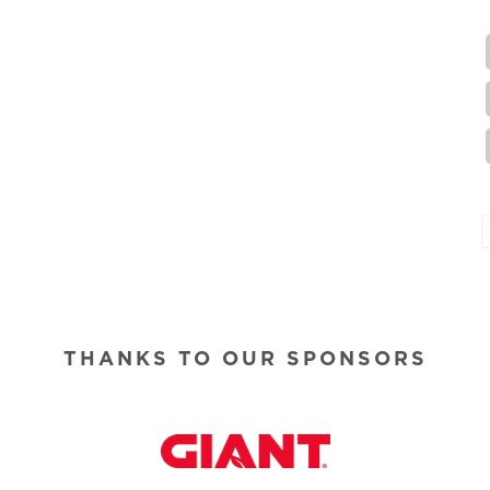
THANKS TO OUR SPONSORS