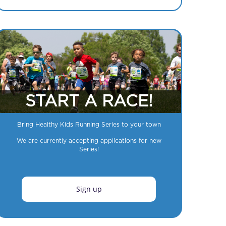
START A RACE!
Bring Healthy Kids Running Series to your town
We are currently accepting applications for new
Series!
Sign up