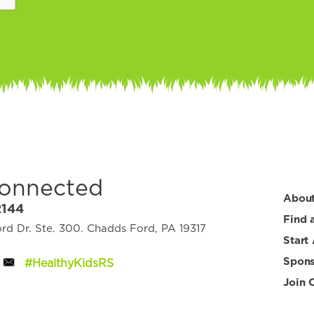
Connected
Abou
2144
Find 
d Dr. Ste. 300. Chadds Ford, PA 19317
Start
Spons
#HealthyKidsRS
Join 