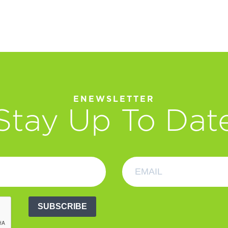
ENEWSLETTER
Stay Up To Dat
SUBSCRIBE