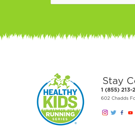
Stay 
1 (855) 213-
602 Chadds For