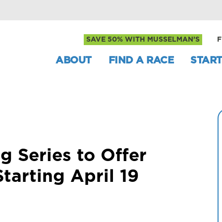
SAVE 50% WITH MUSSELMAN’S
F
ABOUT
FIND A RACE
START
g Series to Offer
Starting April 19