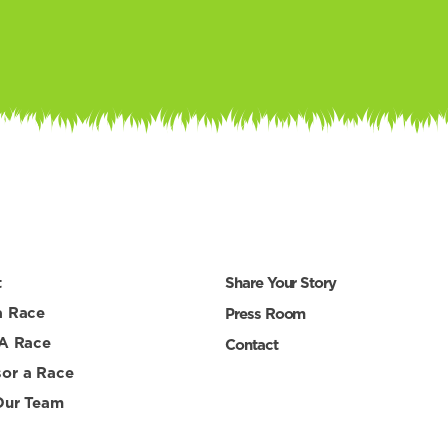
t
Share Your Story
a Race
Press Room
 A Race
Contact
or a Race
Our Team