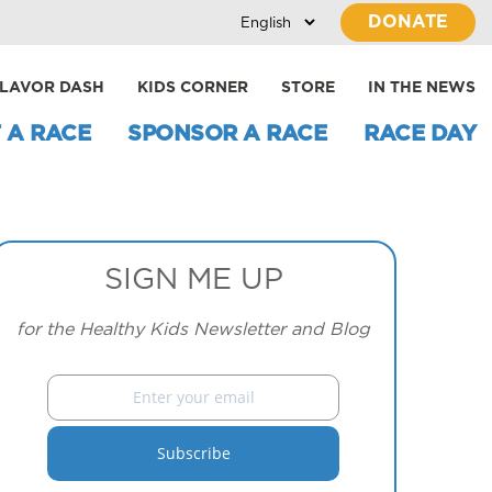
DONATE
LAVOR DASH
KIDS CORNER
STORE
IN THE NEWS
 A RACE
SPONSOR A RACE
RACE DAY
SIGN ME UP
for the Healthy Kids Newsletter and Blog