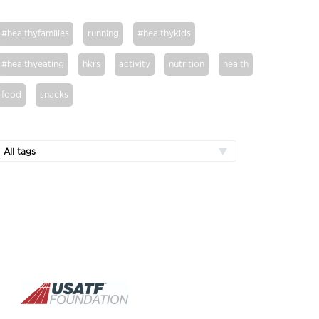
#healthyfamilies
running
#healthykids
#healthyeating
hkrs
activity
nutrition
health
food
snacks
All tags