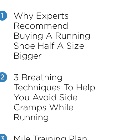
Why Experts
1
Recommend
Buying A Running
Shoe Half A Size
Bigger
3 Breathing
2
Techniques To Help
You Avoid Side
Cramps While
Running
Mile Training Plan
3