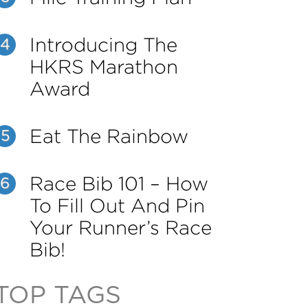
Introducing The
4
HKRS Marathon
Award
Eat The Rainbow
5
Race Bib 101 – How
6
To Fill Out And Pin
Your Runner’s Race
Bib!
TOP TAGS