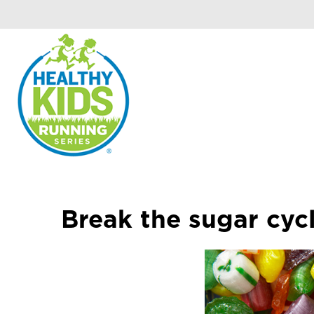
Break the sugar cyc