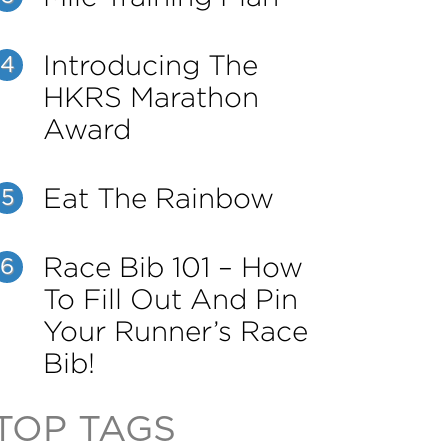
Introducing The
4
HKRS Marathon
Award
Eat The Rainbow
5
Race Bib 101 – How
6
To Fill Out And Pin
Your Runner’s Race
Bib!
TOP TAGS