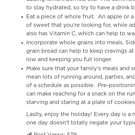
to stay hydrated, so try to have a drink 
Eat a piece of whole fruit. An apple or 
of sweet that you’re looking for, while a
also has Vitamin C, which can help to war
Incorporate whole grains into meals. Sid
grain bread can help to keep cravings a
low and keeping you full longer.
Make sure that your family’s meals and sn
mean lots of running around, parties, an
of a schedule as possible. Pre-positionin
can make reaching for a snack on the run
starving and staring at a plate of cookie
Lastly, enjoy the holiday! Every day is a
one day doesn’t totally negate your typic