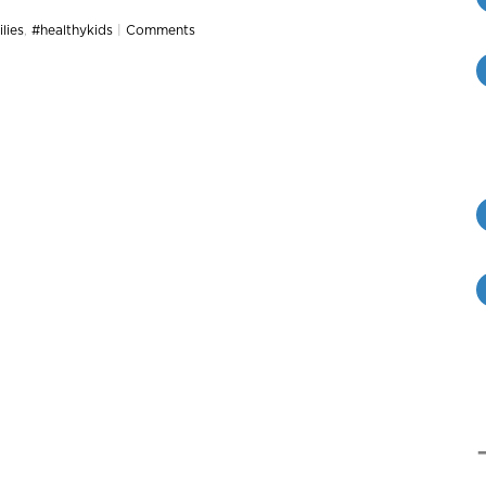
lies
,
#healthykids
|
Comments