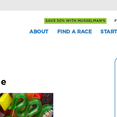
SAVE 50% WITH MUSSELMAN’S
F
ABOUT
FIND A RACE
START
le