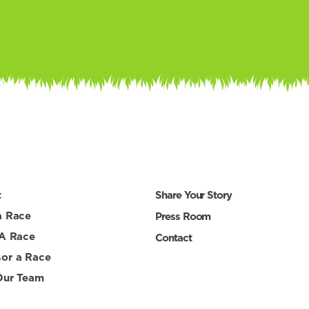
t
Share Your Story
a Race
Press Room
 A Race
Contact
or a Race
Our Team