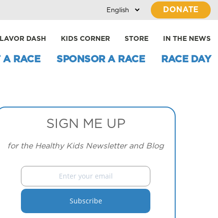
DONATE
LAVOR DASH
KIDS CORNER
STORE
IN THE NEWS
 A RACE
SPONSOR A RACE
RACE DAY
SIGN ME UP
for the Healthy Kids Newsletter and Blog