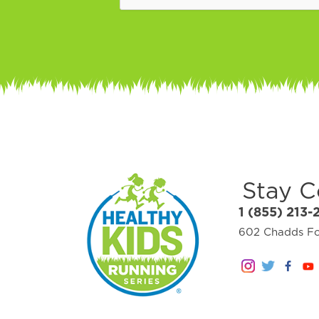
Stay 
1 (855) 213-
602 Chadds For