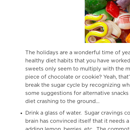
The holidays are a wonderful time of yea
healthy diet habits that you have worked
sweets only seem to multiply with the m
piece of chocolate or cookie? Yeah, that’
break the sugar cycle by recognizing wh
some suggestions for alternative snacks 
diet crashing to the ground…
Drink a glass of water. Sugar cravings co
brain has convinced itself that it needs 
adding lemon, berries, etc. The commoti