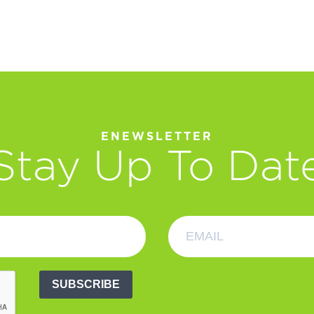
ENEWSLETTER
Stay Up To Dat
SUBSCRIBE