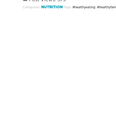
Post Views:
579
NUTRITION
Categories:
Tags:
#healthyeating
,
#healthyfami