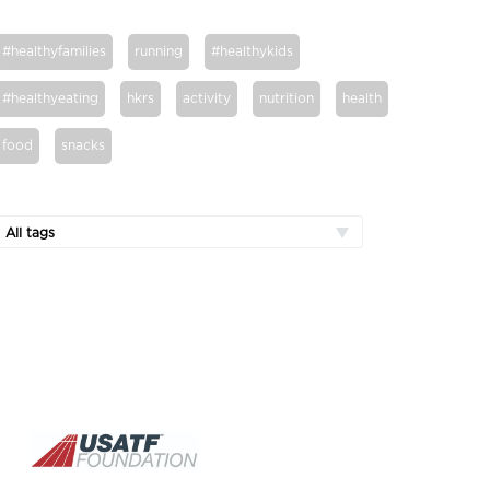
#healthyfamilies
running
#healthykids
#healthyeating
hkrs
activity
nutrition
health
food
snacks
All tags