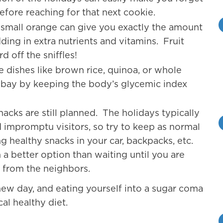
before reaching for that next cookie.
a small orange can give you exactly the amount
dding in extra nutrients and vitamins. Fruit
d off the sniffles!
e dishes like brown rice, quinoa, or whole
t bay by keeping the body’s glycemic index
acks are still planned. The holidays typically
d impromptu visitors, so try to keep as normal
g healthy snacks in your car, backpacks, etc.
 a better option than waiting until you are
s from the neighbors.
 new day, and eating yourself into a sugar coma
al healthy diet.