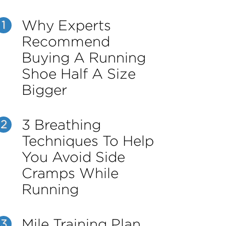
Why Experts
1
Recommend
Buying A Running
Shoe Half A Size
Bigger
3 Breathing
2
Techniques To Help
You Avoid Side
Cramps While
Running
Mile Training Plan
3