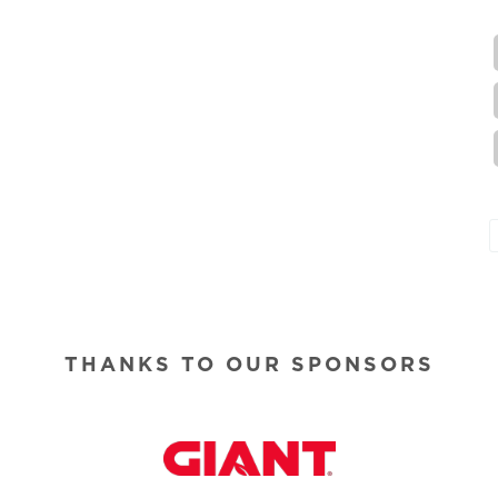
THANKS TO OUR SPONSORS