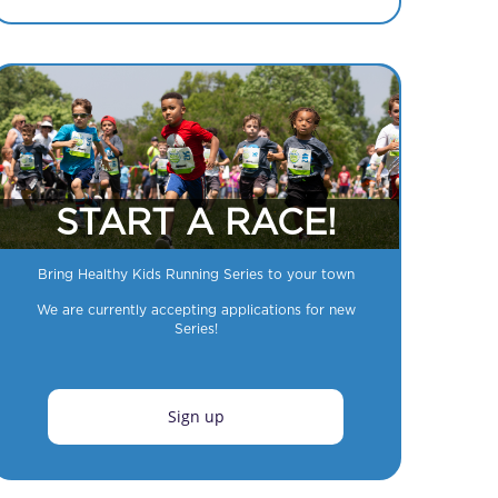
START A RACE!
Bring Healthy Kids Running Series to your town
We are currently accepting applications for new
Series!
Sign up