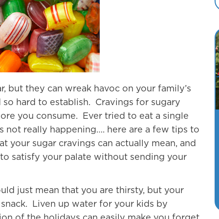
r, but they can wreak havoc on your family’s
 so hard to establish. Cravings for sugary
ore you consume. Ever tried to eat a single
s not really happening…. here are a few tips to
at your sugar cravings can actually mean, and
to satisfy your palate without sending your
uld just mean that you are thirsty, but your
a snack. Liven up water for your kids by
on of the holidays can easily make you forget