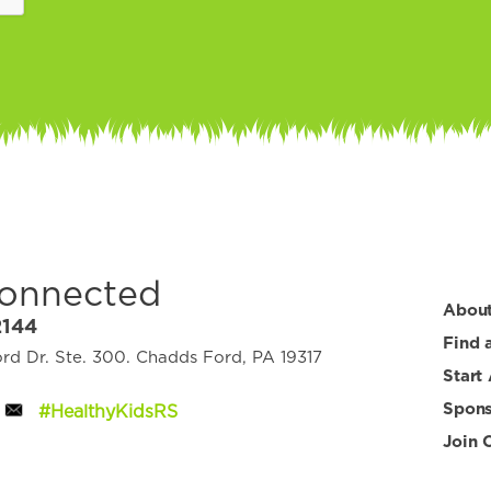
Connected
Abou
2144
Find 
d Dr. Ste. 300. Chadds Ford, PA 19317
Start
Spons
#HealthyKidsRS
Join 