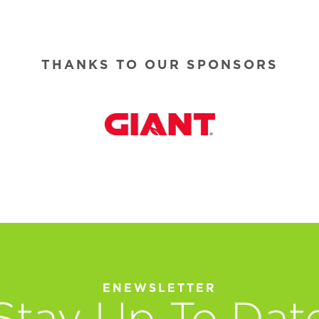
THANKS TO OUR SPONSORS
ENEWSLETTER
Stay Up To Dat