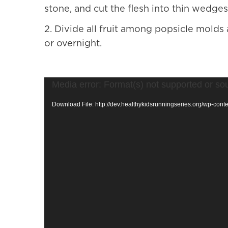
stone, and cut the flesh into thin wedges
2.
Divide all fruit among popsicle molds 
or overnight.
Video
Media error: Format(s) not supported or so
Player
Download File: http://dev.healthykidsrunningseries.org/wp-co