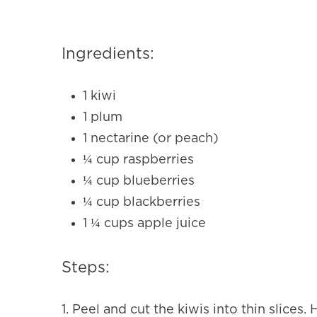
Ingredients:
1 kiwi
1 plum
1 nectarine (or peach)
¼ cup raspberries
¼ cup blueberries
¼ cup blackberries
1 ¼ cups apple juice
Steps:
1.
Peel and cut the kiwis into thin slices