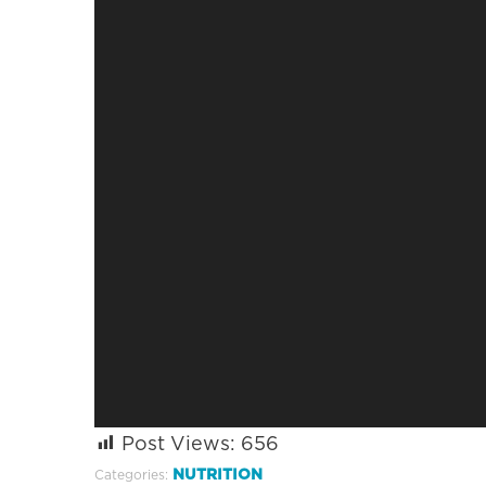
Post Views:
656
NUTRITION
Categories: