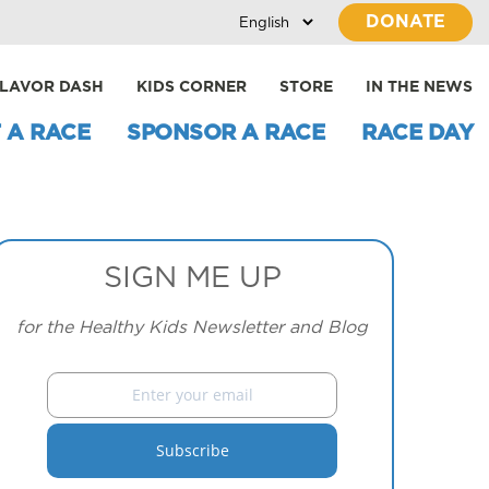
DONATE
LAVOR DASH
KIDS CORNER
STORE
IN THE NEWS
 A RACE
SPONSOR A RACE
RACE DAY
SIGN ME UP
for the Healthy Kids Newsletter and Blog