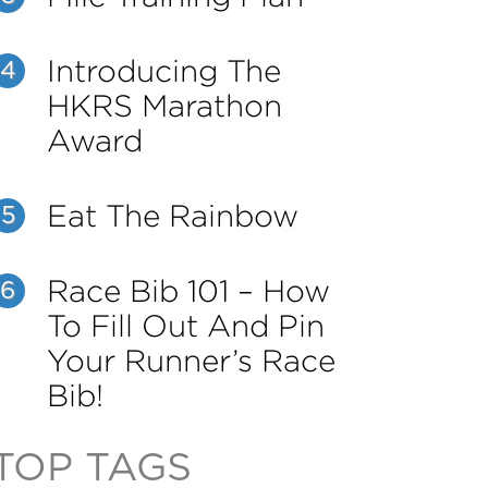
Introducing The
4
HKRS Marathon
Award
Eat The Rainbow
5
Race Bib 101 – How
6
To Fill Out And Pin
Your Runner’s Race
Bib!
TOP TAGS