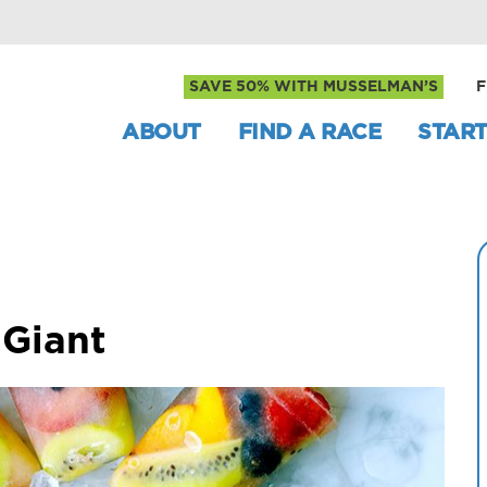
SAVE 50% WITH MUSSELMAN’S
F
ABOUT
FIND A RACE
START
 Giant