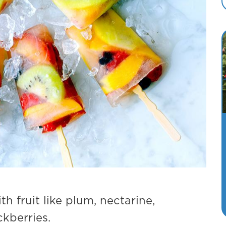
h fruit like plum, nectarine,
ckberries.