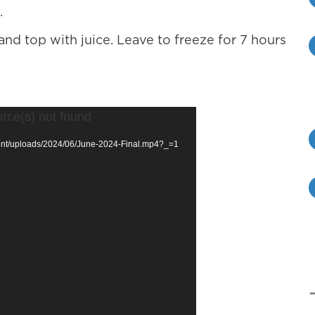
.
and top with juice. Leave to freeze for 7 hours
urce(s) not found
ntent/uploads/2024/06/June-2024-Final.mp4?_=1