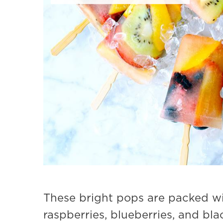
These bright pops are packed wit
raspberries, blueberries, and bla