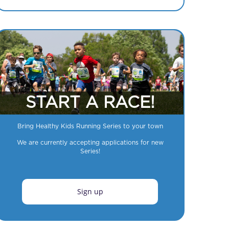
START A RACE!
Bring Healthy Kids Running Series to your town
We are currently accepting applications for new
Series!
Sign up