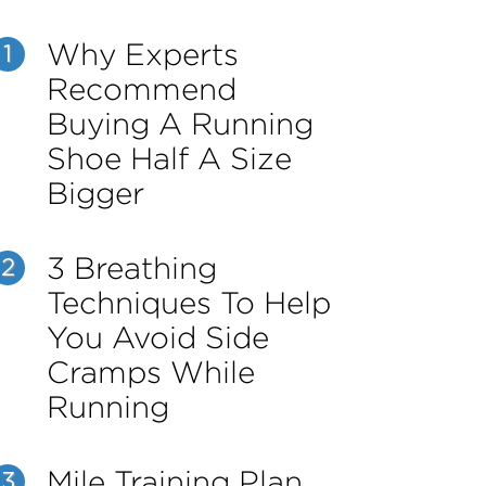
Why Experts
1
Recommend
Buying A Running
Shoe Half A Size
Bigger
3 Breathing
2
Techniques To Help
You Avoid Side
Cramps While
Running
Mile Training Plan
3