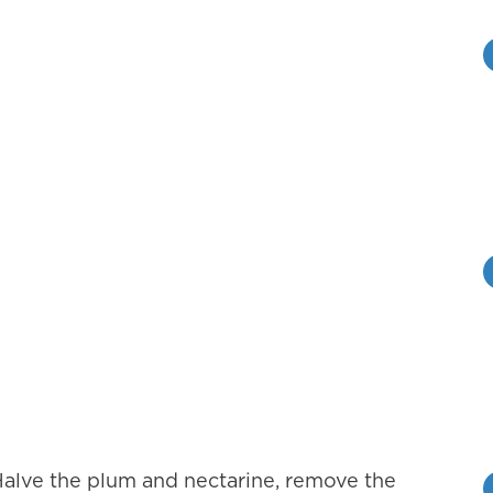
. Halve the plum and nectarine, remove the