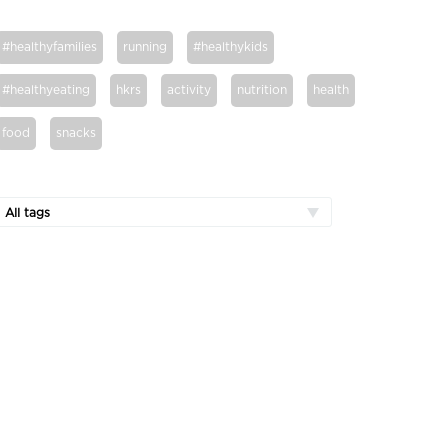
#healthyfamilies
running
#healthykids
#healthyeating
hkrs
activity
nutrition
health
food
snacks
All tags