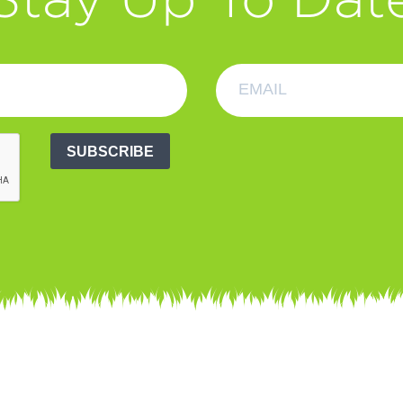
SUBSCRIBE