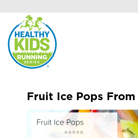
Fruit Ice Pops From