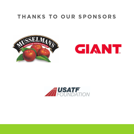
THANKS TO OUR SPONSORS