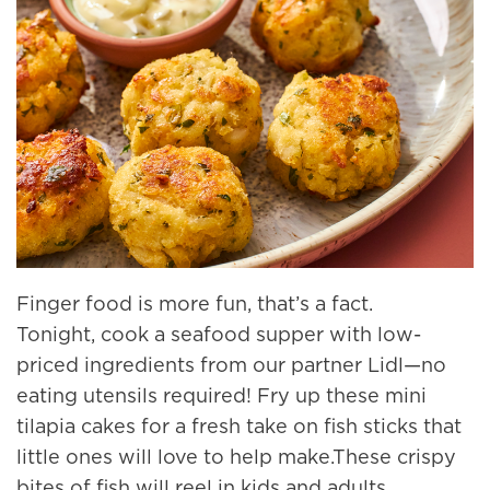
Finger food is more fun, that’s a fact.
Tonight, cook a seafood supper with low-
priced ingredients from our partner Lidl—no
eating utensils required! Fry up these mini
tilapia cakes for a fresh take on fish sticks that
little ones will love to help make.These crispy
bites of fish will reel in kids and adults