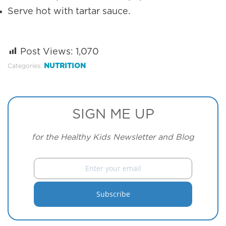
Serve hot with tartar sauce.
Post Views:
1,070
NUTRITION
Categories:
SIGN ME UP
for the Healthy Kids Newsletter and Blog