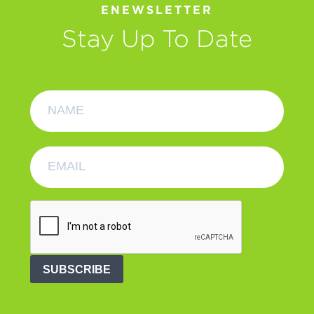
ENEWSLETTER
Stay Up To Date
SUBSCRIBE