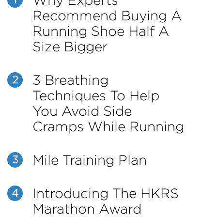
Why Experts
1
Recommend Buying A
Running Shoe Half A
Size Bigger
3 Breathing
2
Techniques To Help
You Avoid Side
Cramps While Running
Mile Training Plan
3
Introducing The HKRS
4
Marathon Award