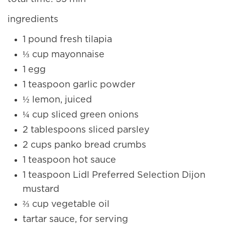
ingredients
1 pound fresh tilapia
⅓ cup mayonnaise
1 egg
1 teaspoon garlic powder
½ lemon, juiced
¼ cup sliced green onions
2 tablespoons sliced parsley
2 cups panko bread crumbs
1 teaspoon hot sauce
1 teaspoon Lidl Preferred Selection Dijon
mustard
⅔ cup vegetable oil
tartar sauce, for serving