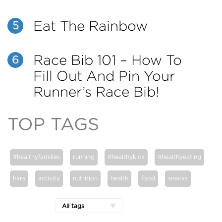
Eat The Rainbow
5
Race Bib 101 – How To
6
Fill Out And Pin Your
Runner’s Race Bib!
TOP TAGS
#healthyfamilies
running
#healthykids
#healthyeating
hkrs
activity
nutrition
health
food
snacks
All tags