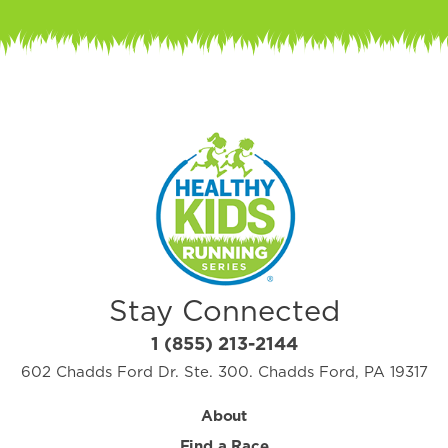
Stay Connected
1 (855) 213-2144
602 Chadds Ford Dr. Ste. 300. Chadds Ford, PA 19317
About
Find a Race