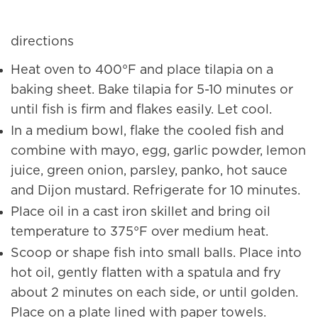
directions
Heat oven to 400°F and place tilapia on a
baking sheet. Bake tilapia for 5-10 minutes or
until fish is firm and flakes easily. Let cool.
In a medium bowl, flake the cooled fish and
combine with mayo, egg, garlic powder, lemon
juice, green onion, parsley, panko, hot sauce
and Dijon mustard. Refrigerate for 10 minutes.
Place oil in a cast iron skillet and bring oil
temperature to 375°F over medium heat.
Scoop or shape fish into small balls. Place into
hot oil, gently flatten with a spatula and fry
about 2 minutes on each side, or until golden.
Place on a plate lined with paper towels.