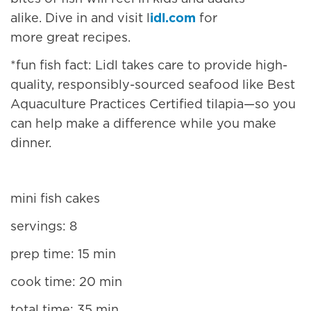
alike. Dive in and visit l
idl.com
for
more great recipes.
*
fun fish fact
: Lidl takes care to provide high-
quality, responsibly-sourced seafood like Best
Aquaculture Practices Certified tilapia—so you
can help make a difference while you make
dinner.
mini fish cakes
servings: 8
prep time: 15 min
cook time: 20 min
total time: 35 min