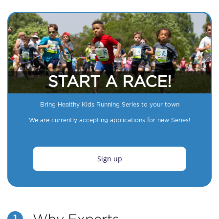
START A RACE!
Bring Healthy Kids Running Series to your town
We are currently accepting applications for new Series!
Sign up