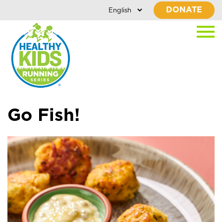
DONATE
Go Fish!