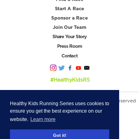
Start A Race
Sponsor a Race
Join Our Team
Share Your Story
Press Room
Contact
#HealthyKidsRS
© 2026 Healthy Kids Running Series. All Rights Reserved
Healthy Kids Running Series uses cookies to
Privacy Policy
|
Terms & Conditions
ensure you get the best experience on our
website.
Learn more
Got it!