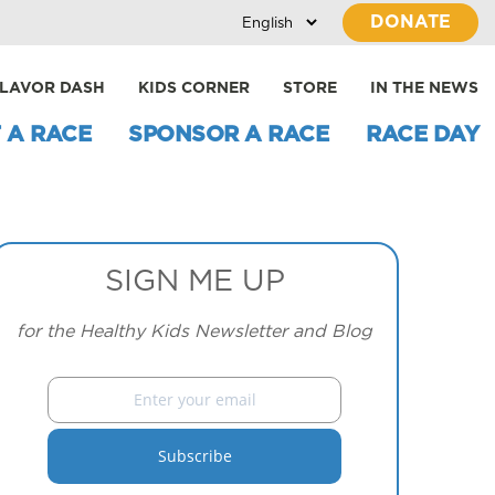
DONATE
LAVOR DASH
KIDS CORNER
STORE
IN THE NEWS
 A RACE
SPONSOR A RACE
RACE DAY
SIGN ME UP
for the Healthy Kids Newsletter and Blog