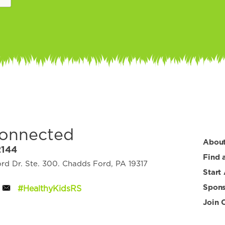
Connected
Abou
2144
Find 
d Dr. Ste. 300. Chadds Ford, PA 19317
Start
Spons
#HealthyKidsRS
Join 