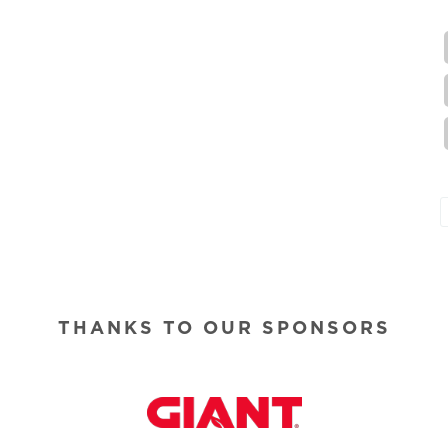
THANKS TO OUR SPONSORS