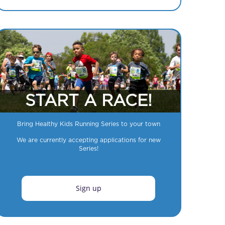
START A RACE!
Bring Healthy Kids Running Series to your town
We are currently accepting applications for new
Series!
Sign up