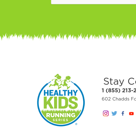
Stay 
1 (855) 213-
602 Chadds For