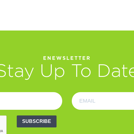
ENEWSLETTER
Stay Up To Dat
SUBSCRIBE