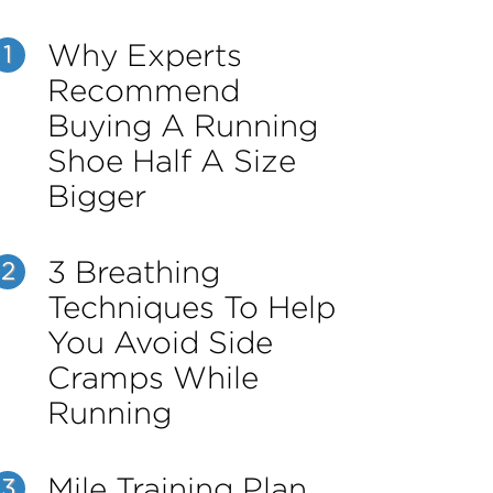
Why Experts
1
Recommend
Buying A Running
Shoe Half A Size
Bigger
3 Breathing
2
Techniques To Help
You Avoid Side
Cramps While
Running
Mile Training Plan
3