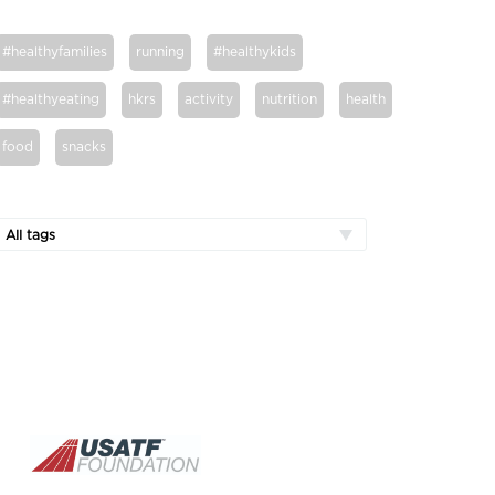
#healthyfamilies
running
#healthykids
#healthyeating
hkrs
activity
nutrition
health
food
snacks
All tags