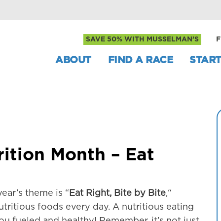
SAVE 50% WITH MUSSELMAN’S
F
ABOUT
FIND A RACE
START
ition Month – Eat
ear’s theme is “
Eat Right, Bite by Bite
,“
tritious foods every day. A nutritious eating