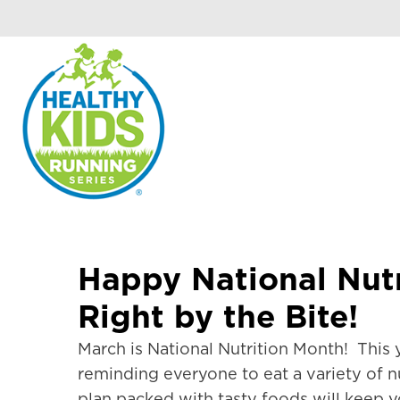
Happy National Nutr
Right by the Bite!
March is National Nutrition Month! This y
reminding everyone to eat a variety of nu