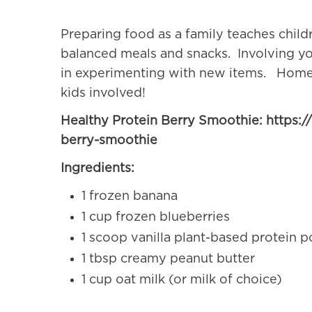
Preparing food as a family teaches child
balanced meals and snacks. Involving your
in experimenting with new items. Home
kids involved!
Healthy Protein Berry Smoothie: https:/
berry-smoothie
Ingredients:
1 frozen banana
1 cup frozen blueberries
1 scoop vanilla plant-based protein 
1 tbsp creamy peanut butter
1 cup oat milk (or milk of choice)