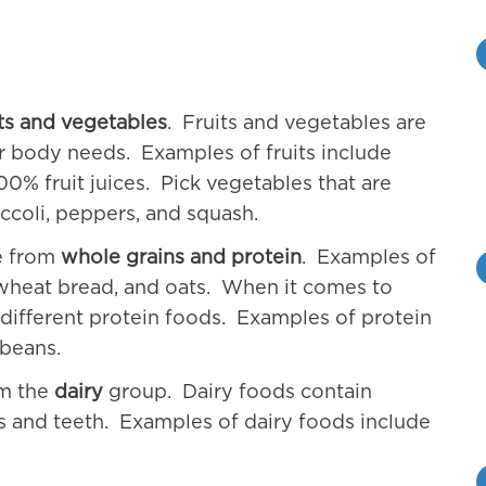
its and vegetables
. Fruits and vegetables are
r body needs. Examples of fruits include
0% fruit juices. Pick vegetables that are
ccoli, peppers, and squash.
me from
whole grains and protein
. Examples of
 wheat bread, and oats. When it comes to
different protein foods. Examples of protein
 beans.
om the
dairy
group. Dairy foods contain
s and teeth. Examples of dairy foods include