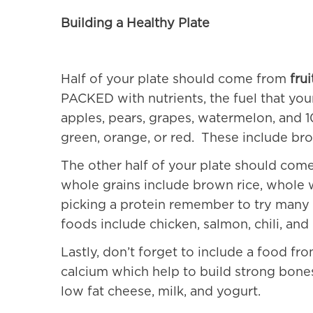
Building a Healthy Plate
Half of your plate should come from
fru
PACKED with nutrients, the
fuel
that you
apples, pears, grapes, watermelon, and 10
green, orange, or red. These include bro
The other half of your plate should co
whole grains include brown rice, whole
picking a protein remember to try many 
foods include chicken, salmon, chili, and
Lastly, don’t forget to include a food fr
calcium which help to build strong bone
low fat cheese, milk, and yogurt.