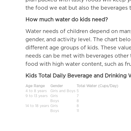
plan packed with tasty foods will keep y
the food we eat but also the beverages t
How much water do kids need?
Water needs of children depend on many 
gender, and activity level. The chart bel
different age groups of kids. These valu
needs can be met with beverages other th
food with high water content, such as fr
Kids Total Daily Beverage and Drinking
Age Range
Gender
Total Water (Cups/Day)
4 to 8 years
Girls and Boys
5
9 to 13 years
Girls
7
Boys
8
14 to 18 years
Girls
8
Boys
11