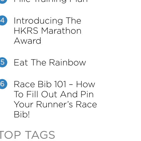
Introducing The
4
HKRS Marathon
Award
Eat The Rainbow
5
Race Bib 101 – How
6
To Fill Out And Pin
Your Runner’s Race
Bib!
TOP TAGS