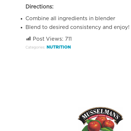
Directions:
Combine all ingredients in blender
Blend to desired consistency and enjoy!
Post Views:
711
NUTRITION
Categories: