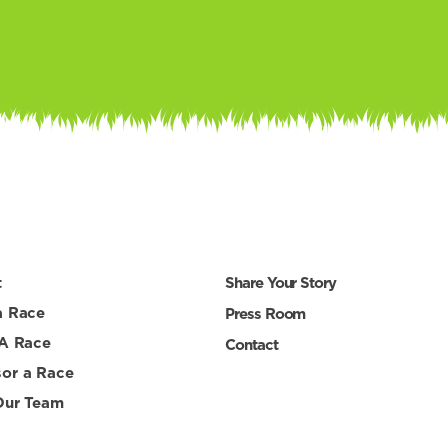
t
Share Your Story
a Race
Press Room
 A Race
Contact
or a Race
Our Team