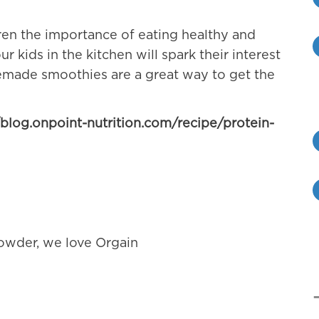
ren the importance of eating healthy and
 kids in the kitchen will spark their interest
made smoothies are a great way to get the
/blog.onpoint-nutrition.com/recipe/protein-
powder, we love Orgain