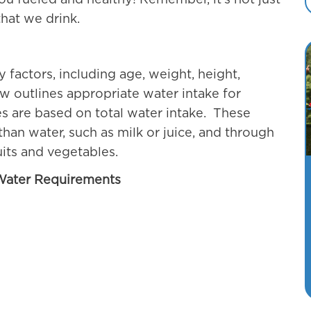
ou fueled and healthy! Remember, it’s not just
hat we drink.
factors, including age, weight, height,
ow outlines appropriate water intake for
es are based on total water intake. These
an water, such as milk or juice, and through
uits and vegetables.
 Water Requirements