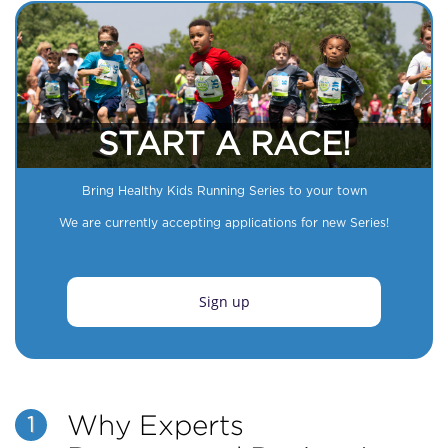
START A RACE!
Bring Healthy Kids Running Series to your town
We are currently accepting applications for new Series!
Sign up
Why Experts
1