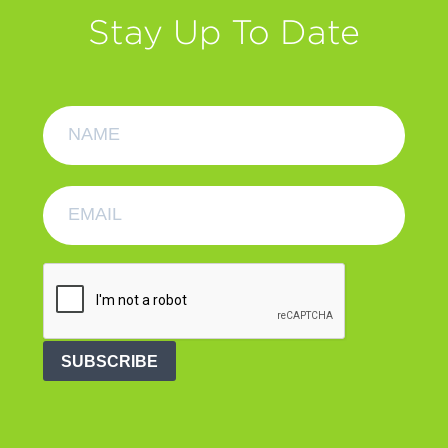
Stay Up To Date
SUBSCRIBE