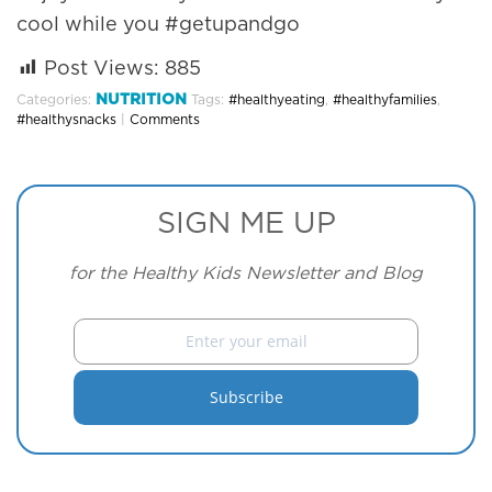
cool while you #getupandgo
Post Views:
885
NUTRITION
Categories:
Tags:
#healthyeating
,
#healthyfamilies
,
#healthysnacks
|
Comments
SIGN ME UP
for the Healthy Kids Newsletter and Blog