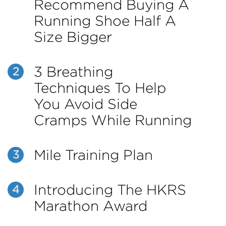
Recommend Buying A
Running Shoe Half A
Size Bigger
3 Breathing
2
Techniques To Help
You Avoid Side
Cramps While Running
Mile Training Plan
3
Introducing The HKRS
4
Marathon Award