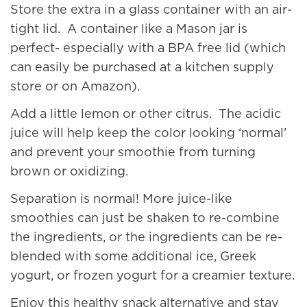
Store the extra in a glass container with an air-
tight lid. A container like a Mason jar is
perfect- especially with a BPA free lid (which
can easily be purchased at a kitchen supply
store or on Amazon).
Add a little lemon or other citrus. The acidic
juice will help keep the color looking ‘normal’
and prevent your smoothie from turning
brown or oxidizing.
Separation is normal! More juice-like
smoothies can just be shaken to re-combine
the ingredients, or the ingredients can be re-
blended with some additional ice, Greek
yogurt, or frozen yogurt for a creamier texture.
Enjoy this healthy snack alternative and stay