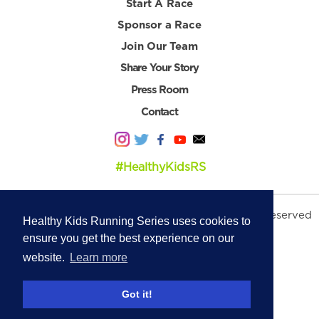
Start A Race
Sponsor a Race
Join Our Team
Share Your Story
Press Room
Contact
#HealthyKidsRS
© 2026 Healthy Kids Running Series. All Rights Reserved
Healthy Kids Running Series uses cookies to
Privacy Policy
|
Terms & Conditions
ensure you get the best experience on our
website.
Learn more
Got it!