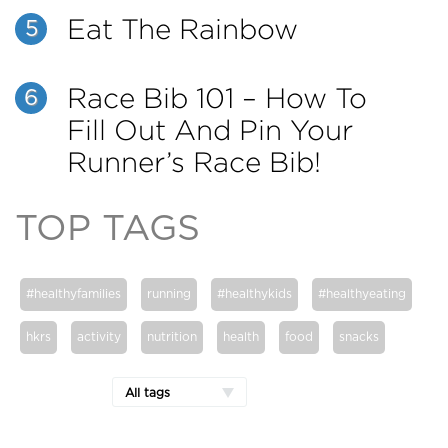
Eat The Rainbow
5
Race Bib 101 – How To
6
Fill Out And Pin Your
Runner’s Race Bib!
TOP TAGS
#healthyfamilies
running
#healthykids
#healthyeating
hkrs
activity
nutrition
health
food
snacks
All tags