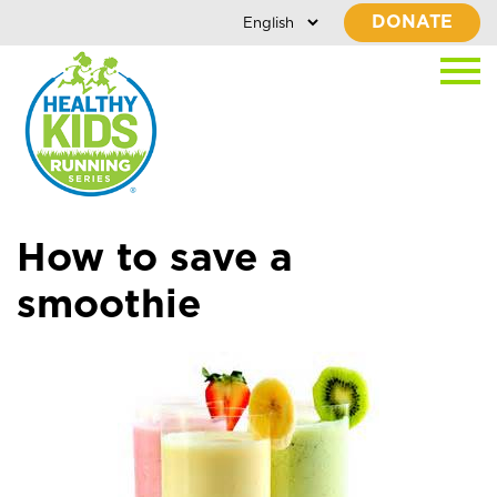
DONATE
How to save a
smoothie