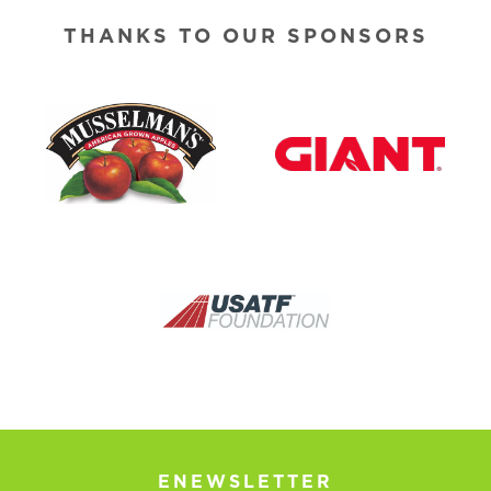
THANKS TO OUR SPONSORS
ENEWSLETTER