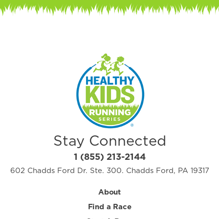
Stay Connected
1 (855) 213-2144
602 Chadds Ford Dr. Ste. 300. Chadds Ford, PA 19317
About
Find a Race