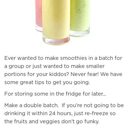
Ever wanted to make smoothies in a batch for
a group or just wanted to make smaller
portions for your kiddos? Never fear! We have
some great tips to get you going.
For storing some in the fridge for later…
Make a double batch. If you’re not going to be
drinking it within 24 hours, just re-freeze so
the fruits and veggies don’t go funky.