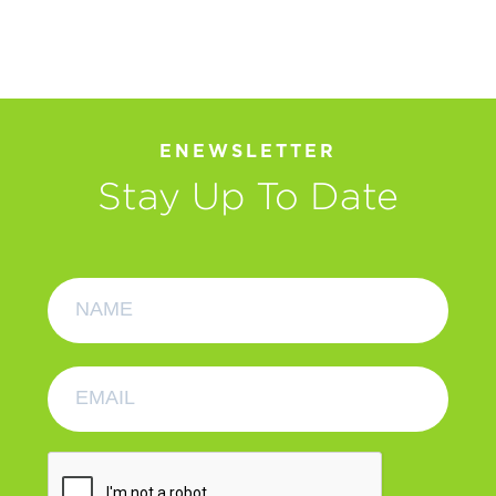
ENEWSLETTER
Stay Up To Date