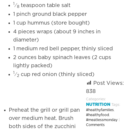
1
⁄
teaspoon table salt
8
1 pinch ground black pepper
1 cup hummus (store bought)
4 pieces wraps (about 9 inches in
diameter)
1 medium red bell pepper, thinly sliced
2 ounces baby spinach leaves (2 cups
lightly packed)
1
⁄
cup red onion (thinly sliced)
2
Post Views:
838
Categories:
NUTRITION
Tags:
Preheat the grill or grill pan
#healthyfamilies
,
#healthyfood
,
over medium heat. Brush
#meatlessmonday
|
Comments
both sides of the zucchini