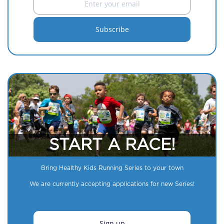
START A RACE!
Bring Healthy Kids Running Series to your town
We are currently accepting applications for new Series!
Sign up