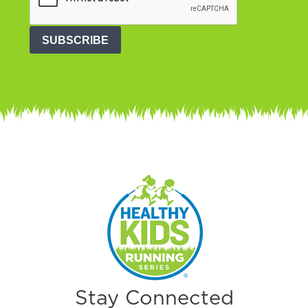
SUBSCRIBE
Stay Connected