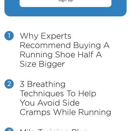
Why Experts
1
Recommend Buying A
Running Shoe Half A
Size Bigger
3 Breathing
2
Techniques To Help
You Avoid Side
Cramps While Running