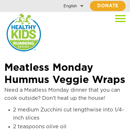
DONATE
Meatless Monday
Hummus Veggie Wraps
Need a Meatless Monday dinner that you can
cook outside? Don’t heat up the house!
2 medium Zucchini cut lengthwise into 1/4-
inch slices
2 teaspoons olive oil