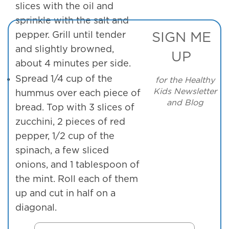
slices with the oil and
sprinkle with the salt and
pepper. Grill until tender
SIGN ME
and slightly browned,
UP
about 4 minutes per side.
Spread 1/4 cup of the
for the Healthy
Kids Newsletter
hummus over each piece of
and Blog
bread. Top with 3 slices of
zucchini, 2 pieces of red
pepper, 1/2 cup of the
spinach, a few sliced
onions, and 1 tablespoon of
the mint. Roll each of them
up and cut in half on a
diagonal.