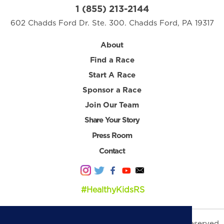
1 (855) 213-2144
602 Chadds Ford Dr. Ste. 300. Chadds Ford, PA 19317
About
Find a Race
Start A Race
Sponsor a Race
Join Our Team
Share Your Story
Press Room
Contact
#HealthyKidsRS
© 2026 Healthy Kids Running Series. All Rights Reserved