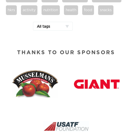
hkrs
activity
nutrition
health
food
snacks
All tags
THANKS TO OUR SPONSORS