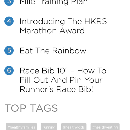
Mile Training Plan
3
Introducing The HKRS
4
Marathon Award
Eat The Rainbow
5
Race Bib 101 – How To
6
Fill Out And Pin Your
Runner’s Race Bib!
TOP TAGS
#healthyfamilies
running
#healthykids
#healthyeating