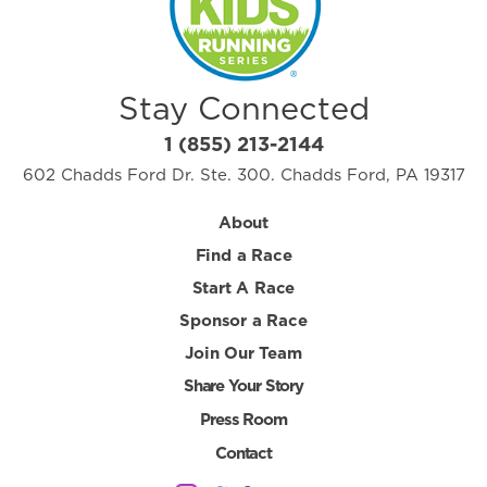
Stay Connected
1 (855) 213-2144
602 Chadds Ford Dr. Ste. 300. Chadds Ford, PA 19317
About
Find a Race
Start A Race
Sponsor a Race
Join Our Team
Share Your Story
Press Room
Contact