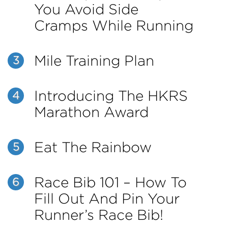
You Avoid Side
Cramps While Running
Mile Training Plan
3
Introducing The HKRS
4
Marathon Award
Eat The Rainbow
5
Race Bib 101 – How To
6
Fill Out And Pin Your
Runner’s Race Bib!