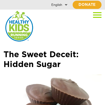
DONATE
The Sweet Deceit:
Hidden Sugar