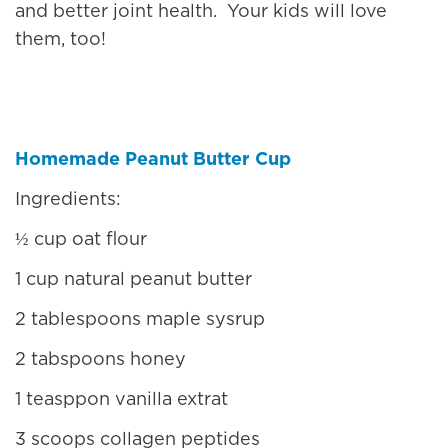
and better joint health. Your kids will love
them, too!
Homemade Peanut Butter Cup
Ingredients:
½ cup oat flour
1 cup natural peanut butter
2 tablespoons maple sysrup
2 tabspoons honey
1 teasppon vanilla extrat
3 scoops collagen peptides