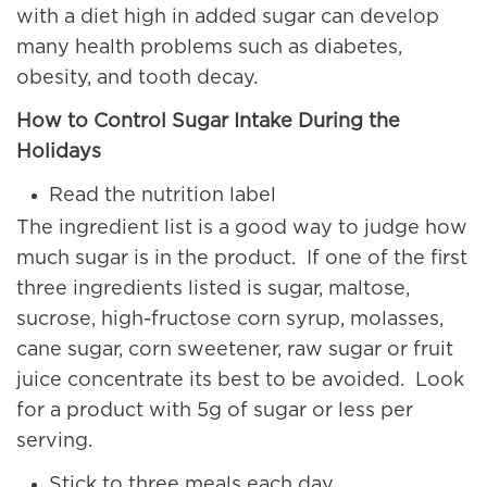
with a diet high in added sugar can develop
many health problems such as diabetes,
obesity, and tooth decay.
How to Control Sugar Intake During the
Holidays
Read the nutrition label
The ingredient list is a good way to judge how
much sugar is in the product. If one of the first
three ingredients listed is sugar, maltose,
sucrose, high-fructose corn syrup, molasses,
cane sugar, corn sweetener, raw sugar or fruit
juice concentrate its best to be avoided. Look
for a product with 5g of sugar or less per
serving.
Stick to three meals each day