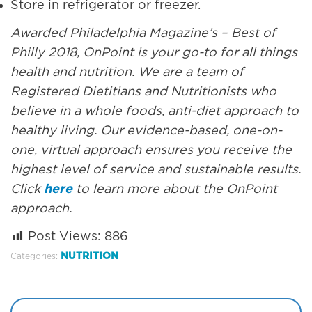
Store in refrigerator or freezer.
Awarded Philadelphia Magazine’s – Best of
Philly 2018, OnPoint is your go-to for all things
health and nutrition. We are a team of
Registered Dietitians and Nutritionists who
believe in a whole foods, anti-diet approach to
healthy living. Our evidence-based, one-on-
one, virtual approach ensures you receive the
highest level of service and sustainable results.
Click
here
to learn more about the OnPoint
approach.
Post Views:
886
NUTRITION
Categories: