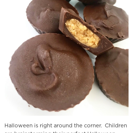
Halloween is right around the corner. Children