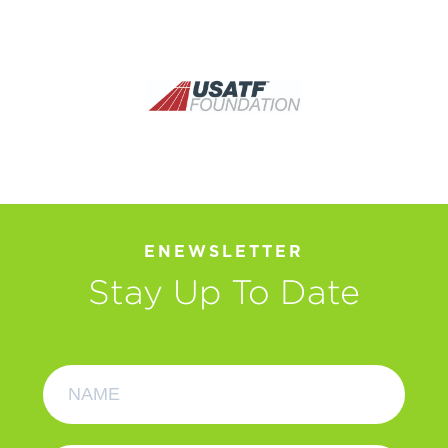
ENEWSLETTER
Stay Up To Date