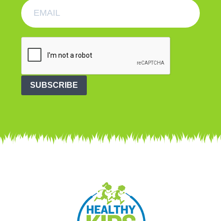
SUBSCRIBE