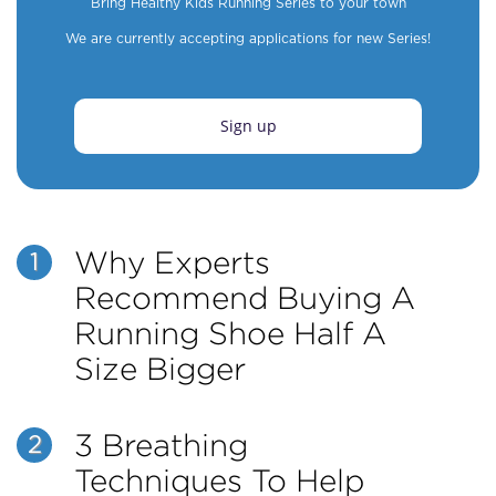
Bring Healthy Kids Running Series to your town
We are currently accepting applications for new Series!
Sign up
Why Experts
1
Recommend Buying A
Running Shoe Half A
Size Bigger
3 Breathing
2
Techniques To Help