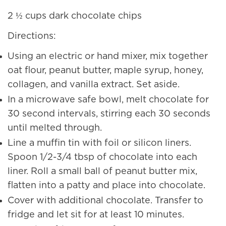
2 ½ cups dark chocolate chips
Directions:
Using an electric or hand mixer, mix together
oat flour, peanut butter, maple syrup, honey,
collagen, and vanilla extract. Set aside.
In a microwave safe bowl, melt chocolate for
30 second intervals, stirring each 30 seconds
until melted through.
Line a muffin tin with foil or silicon liners.
Spoon 1/2-3/4 tbsp of chocolate into each
liner. Roll a small ball of peanut butter mix,
flatten into a patty and place into chocolate.
Cover with additional chocolate. Transfer to
fridge and let sit for at least 10 minutes.