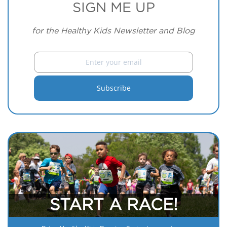
SIGN ME UP
for the Healthy Kids Newsletter and Blog
START A RACE!