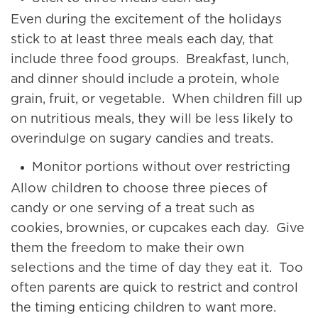
Even during the excitement of the holidays
stick to at least three meals each day, that
include three food groups. Breakfast, lunch,
and dinner should include a protein, whole
grain, fruit, or vegetable. When children fill up
on nutritious meals, they will be less likely to
overindulge on sugary candies and treats.
Monitor portions without over restricting
Allow children to choose three pieces of
candy or one serving of a treat such as
cookies, brownies, or cupcakes each day. Give
them the freedom to make their own
selections and the time of day they eat it. Too
often parents are quick to restrict and control
the timing enticing children to want more.