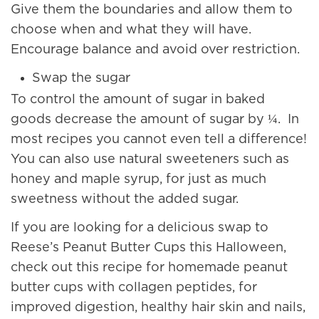
Give them the boundaries and allow them to
choose when and what they will have.
Encourage balance and avoid over restriction.
Swap the sugar
To control the amount of sugar in baked
goods decrease the amount of sugar by ¼. In
most recipes you cannot even tell a difference!
You can also use natural sweeteners such as
honey and maple syrup, for just as much
sweetness without the added sugar.
If you are looking for a delicious swap to
Reese’s Peanut Butter Cups this Halloween,
check out this recipe for homemade peanut
butter cups with collagen peptides, for
improved digestion, healthy hair skin and nails,