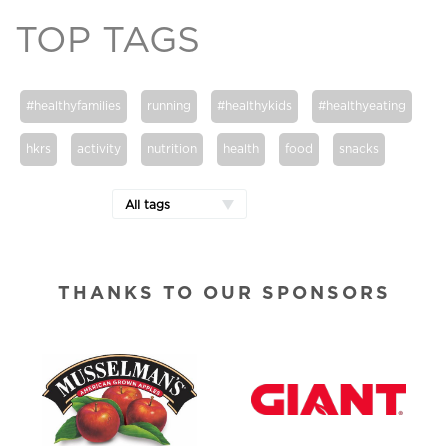
TOP TAGS
#healthyfamilies
running
#healthykids
#healthyeating
hkrs
activity
nutrition
health
food
snacks
All tags
THANKS TO OUR SPONSORS