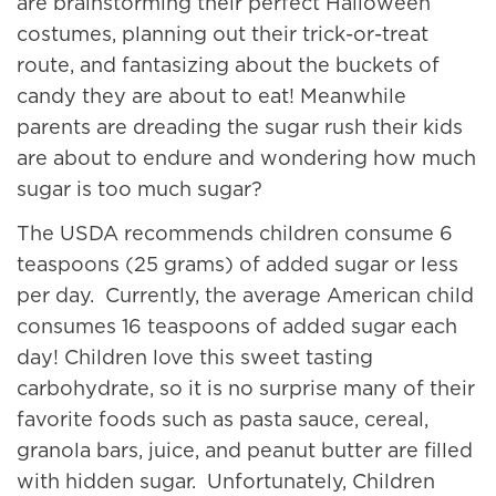
are brainstorming their perfect Halloween
costumes, planning out their trick-or-treat
route, and fantasizing about the buckets of
candy they are about to eat! Meanwhile
parents are dreading the sugar rush their kids
are about to endure and wondering how much
sugar is too much sugar?
The USDA recommends children consume 6
teaspoons (25 grams) of added sugar or less
per day. Currently, the average American child
consumes 16 teaspoons of added sugar each
day! Children love this sweet tasting
carbohydrate, so it is no surprise many of their
favorite foods such as pasta sauce, cereal,
granola bars, juice, and peanut butter are filled
with hidden sugar. Unfortunately, Children