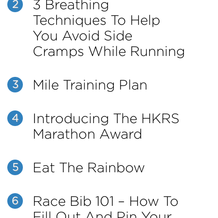
3 Breathing
2
Techniques To Help
You Avoid Side
Cramps While Running
Mile Training Plan
3
Introducing The HKRS
4
Marathon Award
Eat The Rainbow
5
Race Bib 101 – How To
6
Fill Out And Pin Your