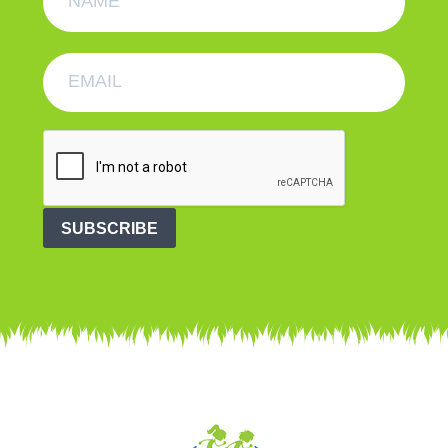
SUBSCRIBE