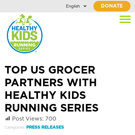
DONATE
TOP US GROCER
PARTNERS WITH
HEALTHY KIDS
RUNNING SERIES
Post Views:
700
PRESS RELEASES
Categories: