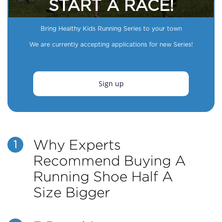
START A RACE!
Bring Healthy Kids Running Series to your town
We are currently accepting applications for new Series!
Sign up
Why Experts
1
Recommend Buying A
Running Shoe Half A
Size Bigger