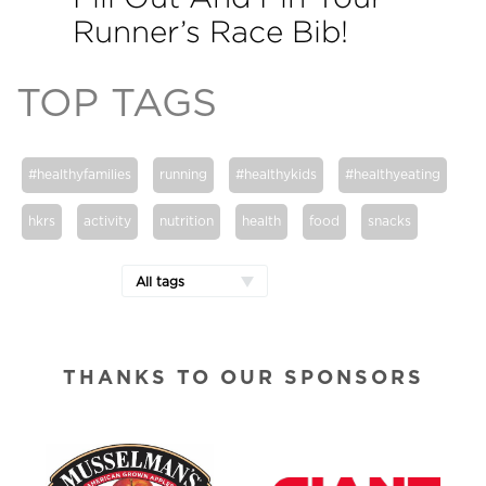
Runner’s Race Bib!
TOP TAGS
#healthyfamilies
running
#healthykids
#healthyeating
hkrs
activity
nutrition
health
food
snacks
All tags
THANKS TO OUR SPONSORS