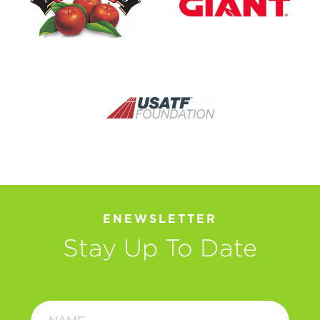
ENEWSLETTER
Stay Up To Date