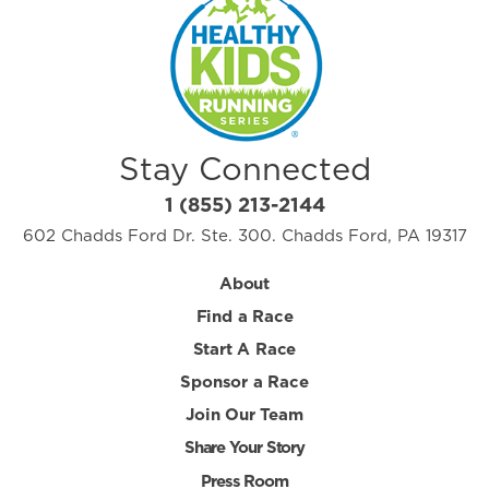
Stay Connected
1 (855) 213-2144
602 Chadds Ford Dr. Ste. 300. Chadds Ford, PA 19317
About
Find a Race
Start A Race
Sponsor a Race
Join Our Team
Share Your Story
Press Room