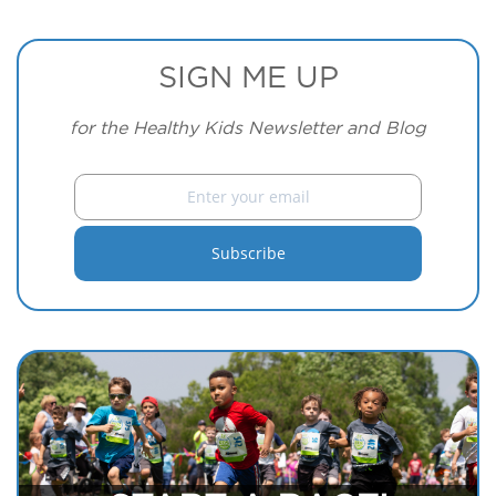
SIGN ME UP
for the Healthy Kids Newsletter and Blog