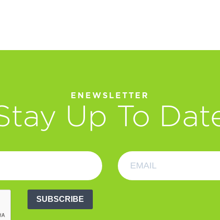
ENEWSLETTER
Stay Up To Dat
SUBSCRIBE