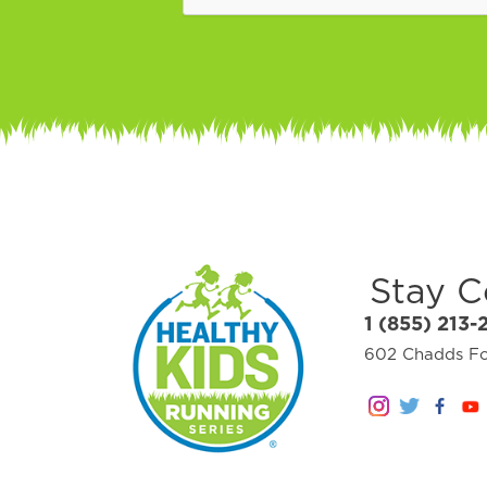
Stay 
1 (855) 213-
602 Chadds For