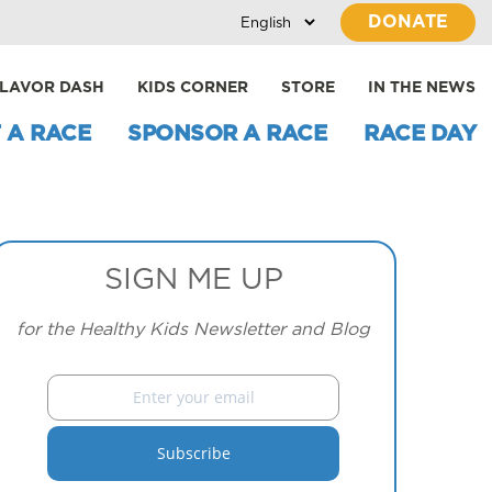
DONATE
LAVOR DASH
KIDS CORNER
STORE
IN THE NEWS
 A RACE
SPONSOR A RACE
RACE DAY
SIGN ME UP
for the Healthy Kids Newsletter and Blog