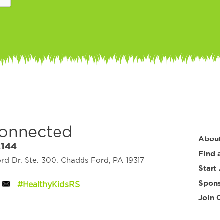
Connected
Abou
2144
Find 
d Dr. Ste. 300. Chadds Ford, PA 19317
Start
Spons
#HealthyKidsRS
Join 