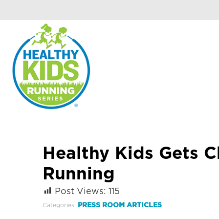
Healthy Kids Gets C
Running
Post Views:
115
PRESS ROOM ARTICLES
Categories: