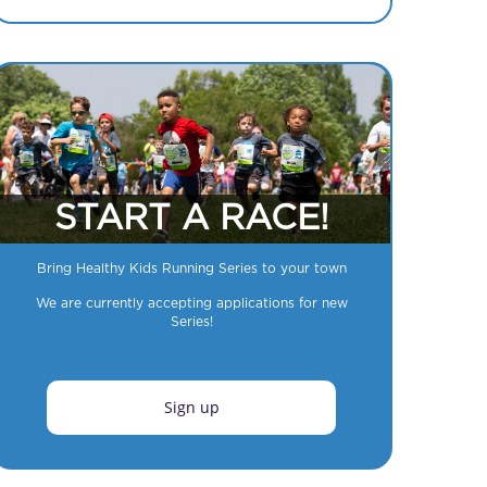
START A RACE!
Bring Healthy Kids Running Series to your town
We are currently accepting applications for new
Series!
Sign up