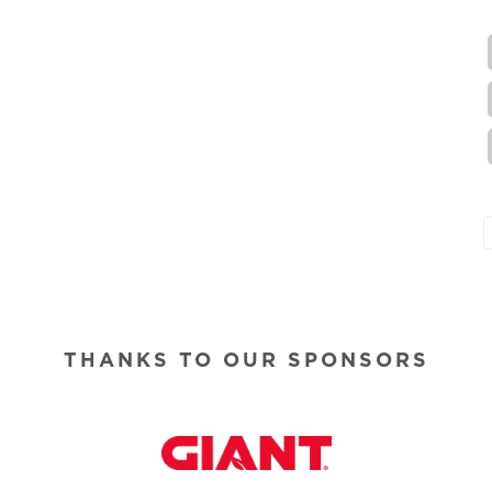
THANKS TO OUR SPONSORS