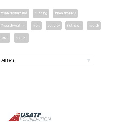
#healthyfamilies
running
#healthykids
#healthyeating
hkrs
activity
nutrition
health
food
snacks
All tags