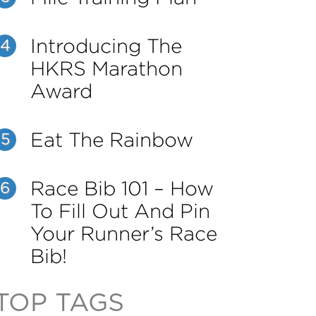
Introducing The
4
HKRS Marathon
Award
Eat The Rainbow
5
Race Bib 101 – How
6
To Fill Out And Pin
Your Runner’s Race
Bib!
TOP TAGS