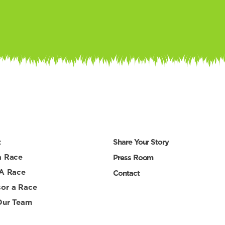
t
Share Your Story
a Race
Press Room
 A Race
Contact
or a Race
Our Team