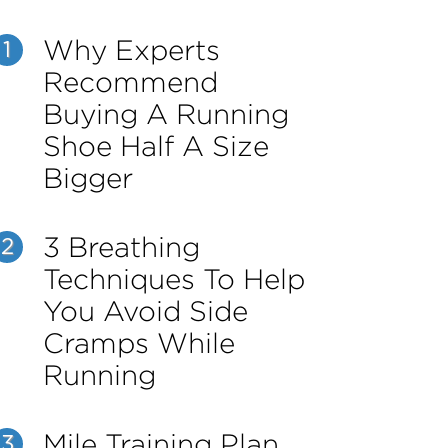
Why Experts
1
Recommend
Buying A Running
Shoe Half A Size
Bigger
3 Breathing
2
Techniques To Help
You Avoid Side
Cramps While
Running
Mile Training Plan
3