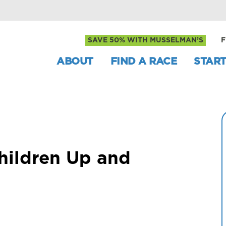
SAVE 50% WITH MUSSELMAN’S
F
ABOUT
FIND A RACE
START
hildren Up and