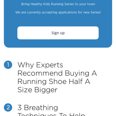
Bring Healthy Kids Running Series to your town
We are currently accepting applications for new Series!
Sign up
Why Experts
1
Recommend Buying A
Running Shoe Half A
Size Bigger
3 Breathing
2
Techniques To Help