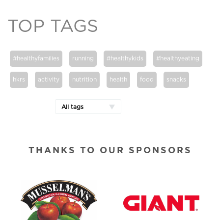
TOP TAGS
#healthyfamilies
running
#healthykids
#healthyeating
hkrs
activity
nutrition
health
food
snacks
All tags
THANKS TO OUR SPONSORS