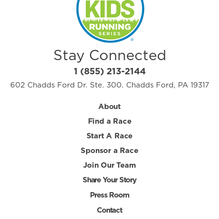
Stay Connected
1 (855) 213-2144
602 Chadds Ford Dr. Ste. 300. Chadds Ford, PA 19317
About
Find a Race
Start A Race
Sponsor a Race
Join Our Team
Share Your Story
Press Room
Contact