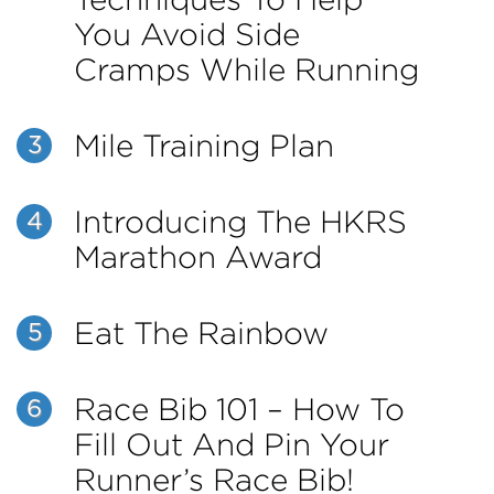
You Avoid Side
Cramps While Running
Mile Training Plan
3
Introducing The HKRS
4
Marathon Award
Eat The Rainbow
5
Race Bib 101 – How To
6
Fill Out And Pin Your
Runner’s Race Bib!