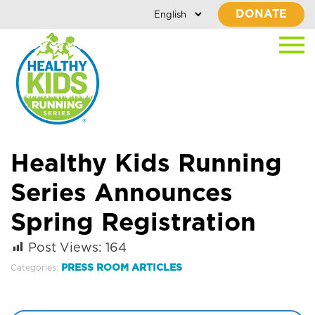
DONATE
Healthy Kids Running
Series Announces
Spring Registration
Post Views:
164
PRESS ROOM ARTICLES
Categories: