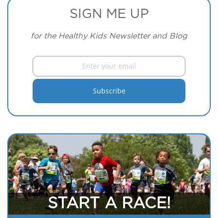
SIGN ME UP
for the Healthy Kids Newsletter and Blog
START A RACE!