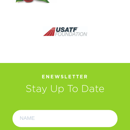
ENEWSLETTER
Stay Up To Date