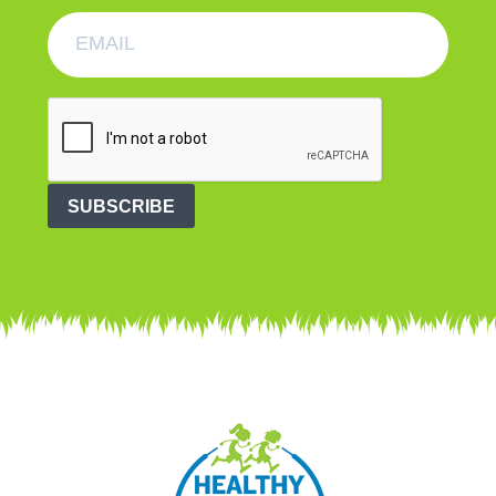
SUBSCRIBE