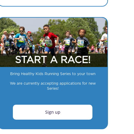
START A RACE!
Bring Healthy Kids Running Series to your town
We are currently accepting applications for new
Series!
Sign up