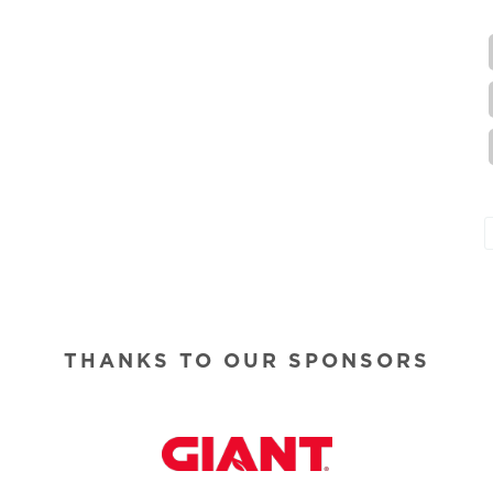
THANKS TO OUR SPONSORS