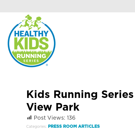
Kids Running Serie
View Park
Post Views:
136
PRESS ROOM ARTICLES
Categories: