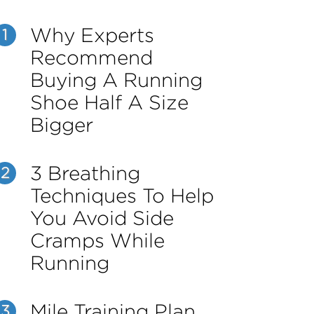
Why Experts
1
Recommend
Buying A Running
Shoe Half A Size
Bigger
3 Breathing
2
Techniques To Help
You Avoid Side
Cramps While
Running
Mile Training Plan
3