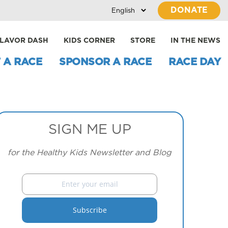
DONATE
LAVOR DASH
KIDS CORNER
STORE
IN THE NEWS
 A RACE
SPONSOR A RACE
RACE DAY
SIGN ME UP
for the Healthy Kids Newsletter and Blog