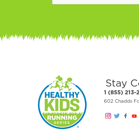
Stay 
1 (855) 213-
602 Chadds For