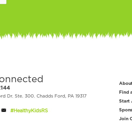
Connected
Abou
2144
Find 
d Dr. Ste. 300. Chadds Ford, PA 19317
Start
Spons
#HealthyKidsRS
Join 