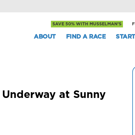
SAVE 50% WITH MUSSELMAN’S
F
ABOUT
FIND A RACE
START
s Underway at Sunny