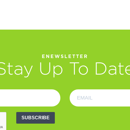
ENEWSLETTER
Stay Up To Dat
SUBSCRIBE