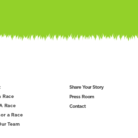
t
Share Your Story
a Race
Press Room
 A Race
Contact
or a Race
Our Team