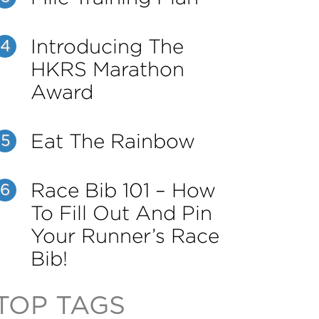
Introducing The
4
HKRS Marathon
Award
Eat The Rainbow
5
Race Bib 101 – How
6
To Fill Out And Pin
Your Runner’s Race
Bib!
TOP TAGS