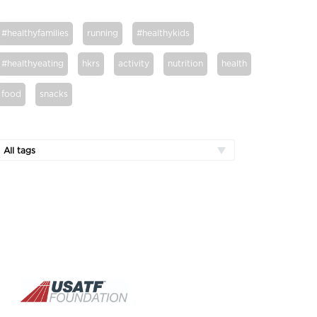
#healthyfamilies
running
#healthykids
#healthyeating
hkrs
activity
nutrition
health
food
snacks
All tags