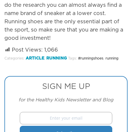
do the research you can almost always find a
name brand of sneaker at a lower cost.
Running shoes are the only essential part of
the sport, so make sure that you are making a
good investment!
Post Views:
1,066
ARTICLE
RUNNING
Categories:
,
Tags:
#runningshoes
,
running
SIGN ME UP
for the Healthy Kids Newsletter and Blog