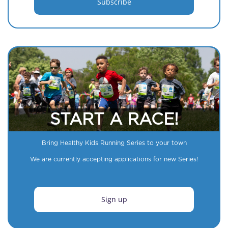
START A RACE!
Bring Healthy Kids Running Series to your town
We are currently accepting applications for new Series!
Sign up