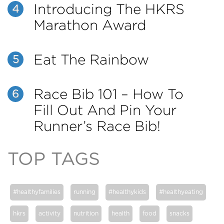
Introducing The HKRS
4
Marathon Award
Eat The Rainbow
5
Race Bib 101 – How To
6
Fill Out And Pin Your
Runner’s Race Bib!
TOP TAGS
#healthyfamilies
running
#healthykids
#healthyeating
hkrs
activity
nutrition
health
food
snacks