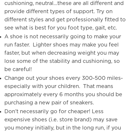
cushioning, neutral…these are all different and
provide different types of support. Try on
different styles and get professionally fitted to
see what is best for you foot type, gait, etc.
A shoe is not necessarily going to make your
run faster. Lighter shoes may make you feel
faster, but when decreasing weight you may
lose some of the stability and cushioning, so
be careful!
Change out your shoes every 300-500 miles-
especially with your children. That means
approximately every 6 months you should be
purchasing a new pair of sneakers.
Don’t necessarily go for cheaper! Less
expensive shoes (i.e. store brand) may save
you money initially, but in the long run, if you