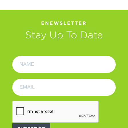
ENEWSLETTER
Stay Up To Date