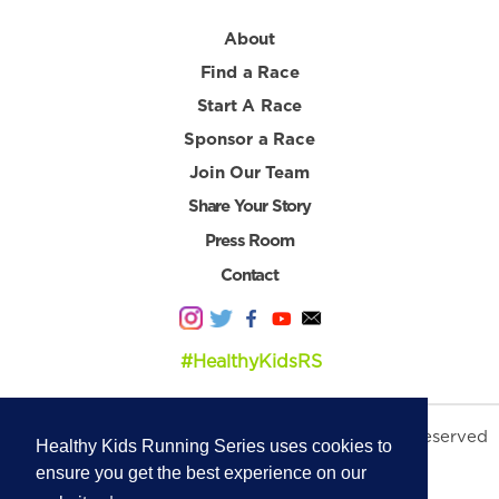
About
Find a Race
Start A Race
Sponsor a Race
Join Our Team
Share Your Story
Press Room
Contact
#HealthyKidsRS
© 2026 Healthy Kids Running Series. All Rights Reserved
Healthy Kids Running Series uses cookies to
Privacy Policy
|
Terms & Conditions
ensure you get the best experience on our