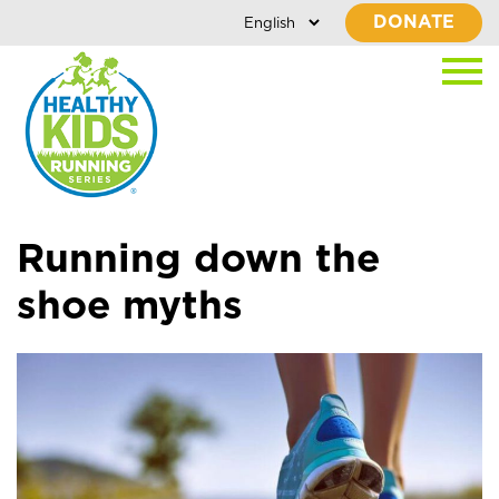
DONATE
Running down the
shoe myths