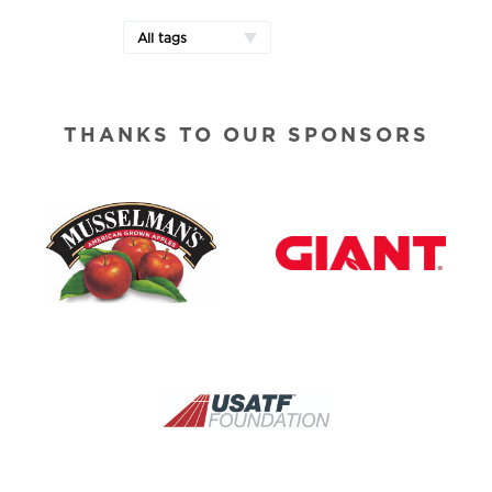
All tags
THANKS TO OUR SPONSORS