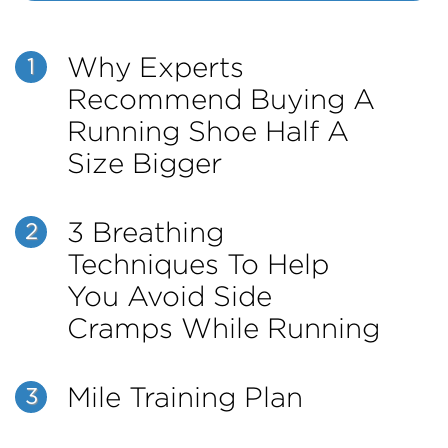
Why Experts
1
Recommend Buying A
Running Shoe Half A
Size Bigger
3 Breathing
2
Techniques To Help
You Avoid Side
Cramps While Running
Mile Training Plan
3