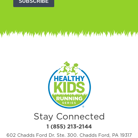
SUBSCRIBE
Stay Connected
1 (855) 213-2144
602 Chadds Ford Dr. Ste. 300. Chadds Ford, PA 19317