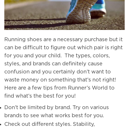
Running shoes are a necessary purchase but it
can be difficult to figure out which pair is right
for you and your child. The types, colors,
styles, and brands can definitely cause
confusion and you certainly don’t want to
waste money on something that’s not right!
Here are a few tips from Runner’s World to
find what’s the best for you!
Don’t be limited by brand. Try on various
brands to see what works best for you.
Check out different styles. Stability,