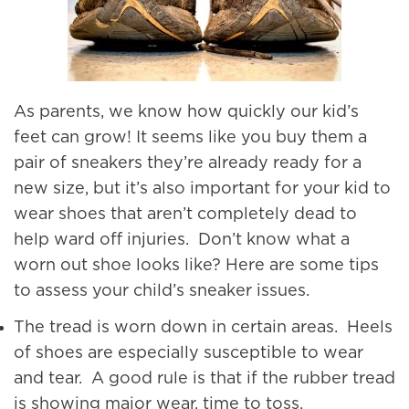
As parents, we know how quickly our kid’s
feet can grow! It seems like you buy them a
pair of sneakers they’re already ready for a
new size, but it’s also important for your kid to
wear shoes that aren’t completely dead to
help ward off injuries. Don’t know what a
worn out shoe looks like? Here are some tips
to assess your child’s sneaker issues.
The tread is worn down in certain areas. Heels
of shoes are especially susceptible to wear
and tear. A good rule is that if the rubber tread
is showing major wear, time to toss.