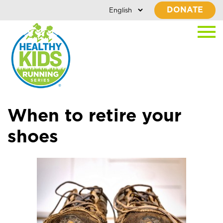
DONATE
When to retire your
shoes