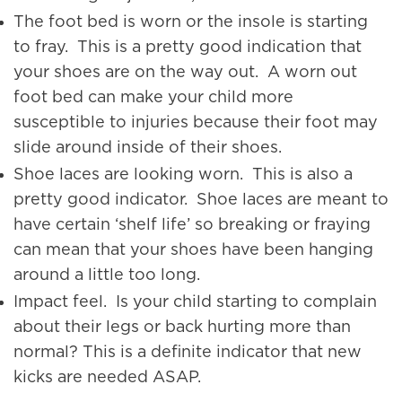
The foot bed is worn or the insole is starting
to fray. This is a pretty good indication that
your shoes are on the way out. A worn out
foot bed can make your child more
susceptible to injuries because their foot may
slide around inside of their shoes.
Shoe laces are looking worn. This is also a
pretty good indicator. Shoe laces are meant to
have certain ‘shelf life’ so breaking or fraying
can mean that your shoes have been hanging
around a little too long.
Impact feel. Is your child starting to complain
about their legs or back hurting more than
normal? This is a definite indicator that new
kicks are needed ASAP.