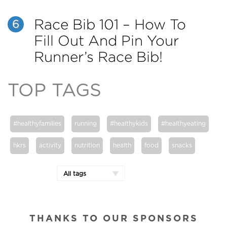
Race Bib 101 – How To
6
Fill Out And Pin Your
Runner’s Race Bib!
TOP TAGS
#healthyfamilies
running
#healthykids
#healthyeating
hkrs
activity
nutrition
health
food
snacks
All tags
THANKS TO OUR SPONSORS