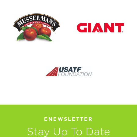
ENEWSLETTER
Stay Up To Date