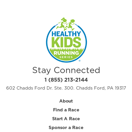
Stay Connected
1 (855) 213-2144
602 Chadds Ford Dr. Ste. 300. Chadds Ford, PA 19317
About
Find a Race
Start A Race
Sponsor a Race