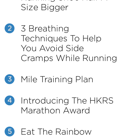
Size Bigger
3 Breathing
2
Techniques To Help
You Avoid Side
Cramps While Running
Mile Training Plan
3
Introducing The HKRS
4
Marathon Award
Eat The Rainbow
5