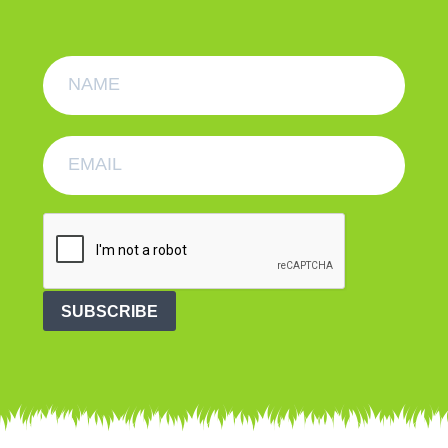
SUBSCRIBE