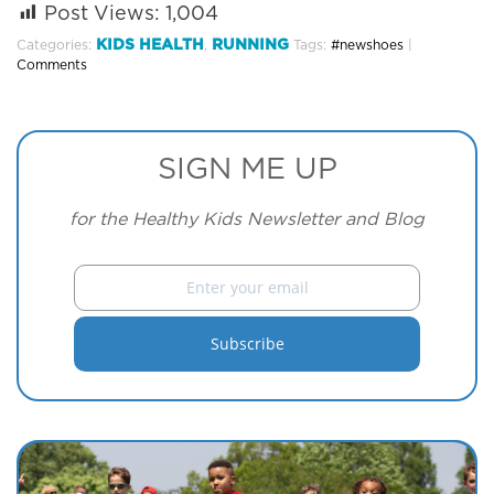
Post Views:
1,004
KIDS HEALTH
RUNNING
Categories:
,
Tags:
#newshoes
|
Comments
SIGN ME UP
for the Healthy Kids Newsletter and Blog