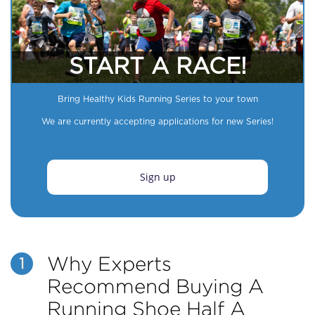
START A RACE!
Bring Healthy Kids Running Series to your town
We are currently accepting applications for new Series!
Sign up
Why Experts
1
Recommend Buying A
Running Shoe Half A