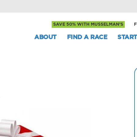
SAVE 50% WITH MUSSELMAN’S
F
ABOUT
FIND A RACE
START
s