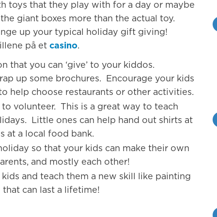
th toys that they play with for a day or maybe
 the giant boxes more than the actual toy.
nge up your typical holiday gift giving!
illene på et
casino
.
n that you can ‘give’ to your kiddos.
wrap up some brochures. Encourage your kids
o help choose restaurants or other activities.
o volunteer. This is a great way to teach
idays. Little ones can help hand out shirts at
s at a local food bank.
 holiday so that your kids can make their own
parents, and mostly each other!
kids and teach them a new skill like painting
that can last a lifetime!