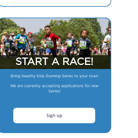
START A RACE!
Bring Healthy Kids Running Series to your town
We are currently accepting applications for new
Series!
Sign up