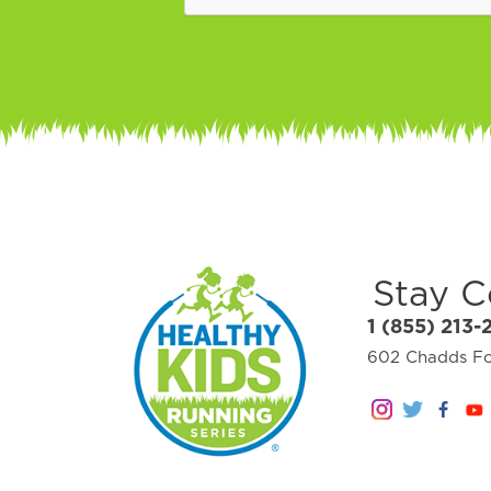
Stay 
1 (855) 213-
602 Chadds For