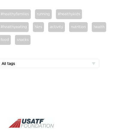
#healthyfamilies
running
#healthykids
#healthyeating
hkrs
activity
nutrition
health
food
snacks
All tags