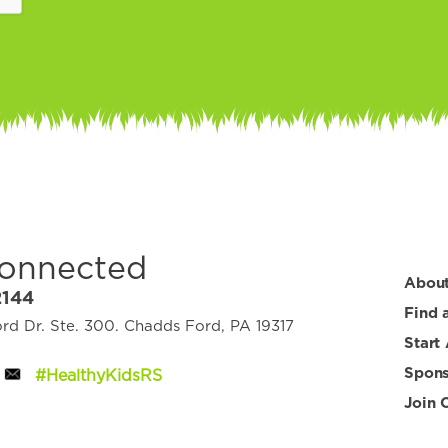
Connected
Abou
2144
Find 
d Dr. Ste. 300. Chadds Ford, PA 19317
Start
Spons
#HealthyKidsRS
Join 