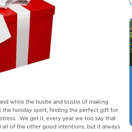
 and while the hustle and bustle of making
he holiday spirit, finding the perfect gift for
 stress. We get it, every year we too say that
 all of the other good intentions, but it always