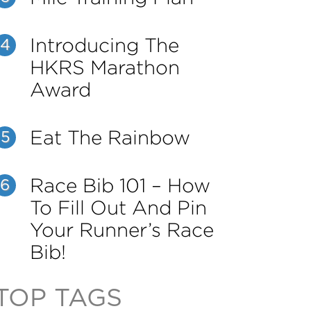
Introducing The
4
HKRS Marathon
Award
Eat The Rainbow
5
Race Bib 101 – How
6
To Fill Out And Pin
Your Runner’s Race
Bib!
TOP TAGS