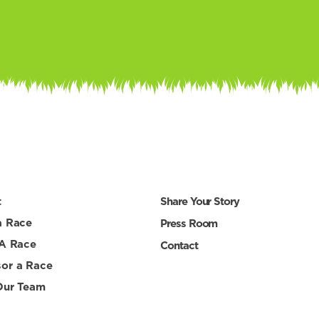
t
Share Your Story
a Race
Press Room
 A Race
Contact
or a Race
Our Team