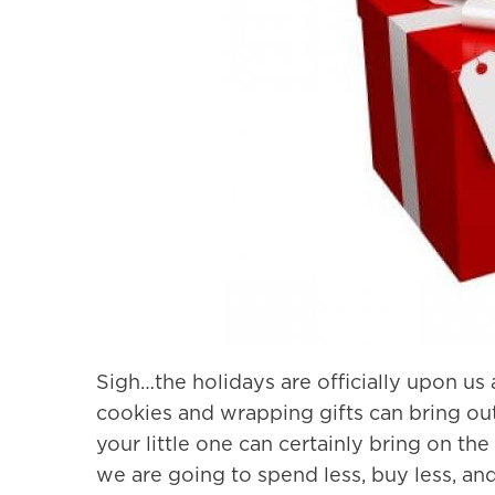
Sigh…the holidays are officially upon us
cookies and wrapping gifts can bring out t
your little one can certainly bring on the
we are going to spend less, buy less, and