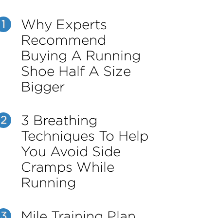
Why Experts
1
Recommend
Buying A Running
Shoe Half A Size
Bigger
3 Breathing
2
Techniques To Help
You Avoid Side
Cramps While
Running
Mile Training Plan
3