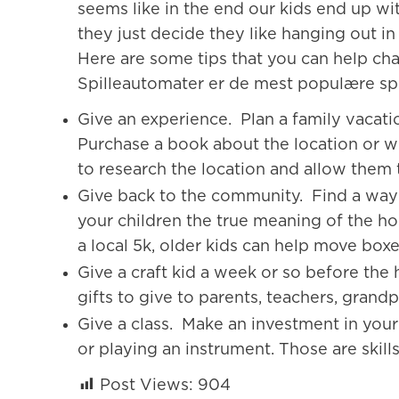
seems like in the end our kids end up wi
they just decide they like hanging out in
Here are some tips that you can help cha
Spilleautomater er de mest populære sp
Give an experience. Plan a family vacatio
Purchase a book about the location or 
to research the location and allow them t
Give back to the community. Find a way t
your children the true meaning of the hol
a local 5k, older kids can help move boxe
Give a craft kid a week or so before the
gifts to give to parents, teachers, grand
Give a class. Make an investment in your 
or playing an instrument. Those are skills 
Post Views:
904