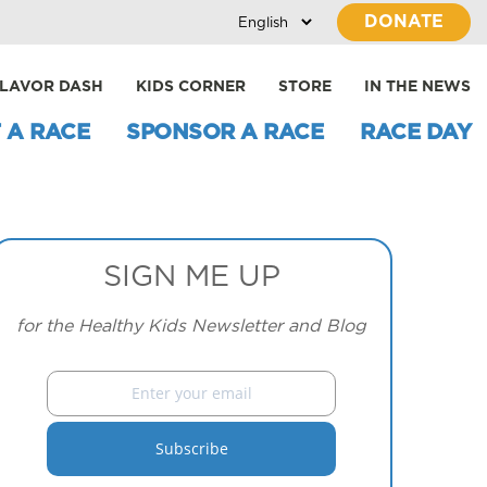
DONATE
LAVOR DASH
KIDS CORNER
STORE
IN THE NEWS
 A RACE
SPONSOR A RACE
RACE DAY
SIGN ME UP
for the Healthy Kids Newsletter and Blog