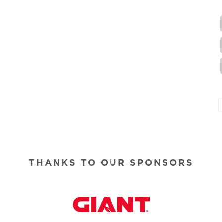
THANKS TO OUR SPONSORS