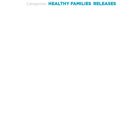
HEALTHY FAMILIES
RELEASES
Categories:
,