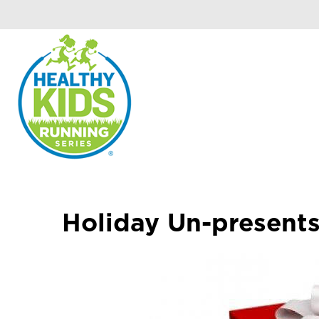
Holiday Un-present