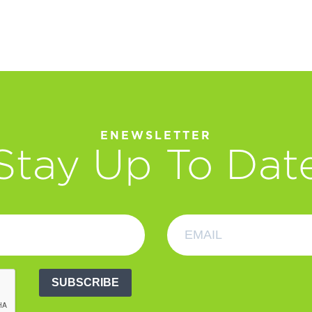
ENEWSLETTER
Stay Up To Dat
SUBSCRIBE