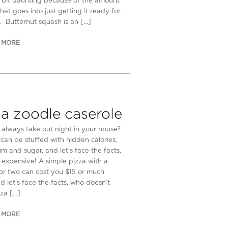
 bit daunting because of the amount
hat goes into just getting it ready for
. Butternut squash is an […]
 MORE
za zoodle caserole
y always take out night in your house?
 can be stuffed with hidden calories,
um and sugar, and let’s face the facts,
e expensive! A simple pizza with a
or two can cost you $15 or much
d let’s face the facts, who doesn’t
zza […]
 MORE