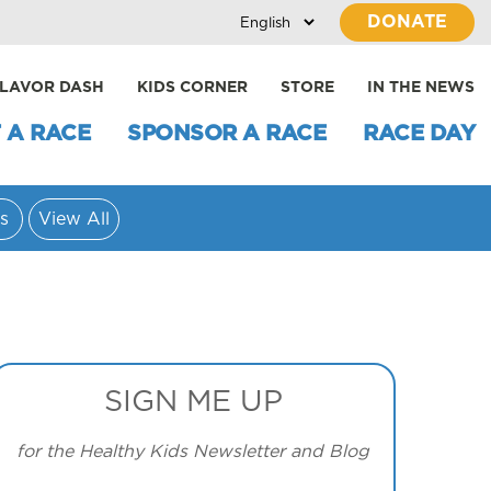
DONATE
LAVOR DASH
KIDS CORNER
STORE
IN THE NEWS
 A RACE
SPONSOR A RACE
RACE DAY
s
View All
SIGN ME UP
for the Healthy Kids Newsletter and Blog