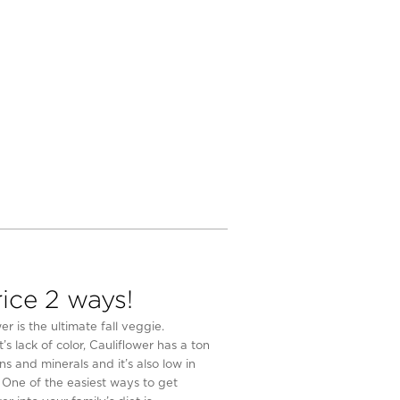
rice 2 ways!
er is the ultimate fall veggie.
t’s lack of color, Cauliflower has a ton
ns and minerals and it’s also low in
. One of the easiest ways to get