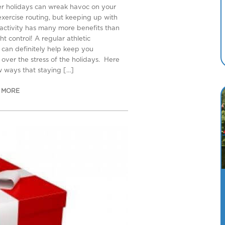
er holidays can wreak havoc on your
 exercise routing, but keeping up with
 activity has many more benefits than
ht control! A regular athletic
can definitely help keep you
 over the stress of the holidays. Here
w ways that staying […]
 MORE