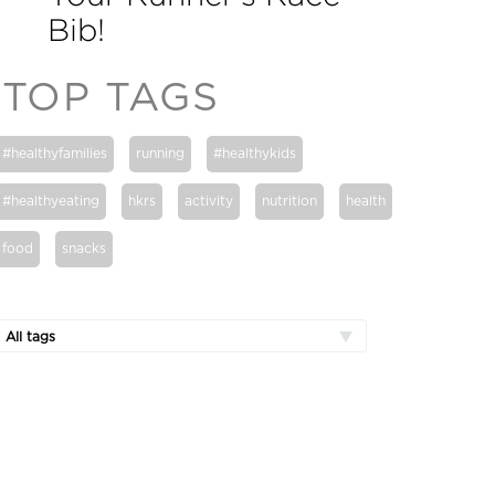
Bib!
TOP TAGS
#healthyfamilies
running
#healthykids
#healthyeating
hkrs
activity
nutrition
health
food
snacks
All tags