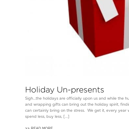
Holiday Un-presents
Sigh…the holidays are officially upon us and while the h
and wrapping gifts can bring out the holiday spirit, findin
can certainly bring on the stress. We get it, every year
spend less, buy less, […]
>> READ MORE