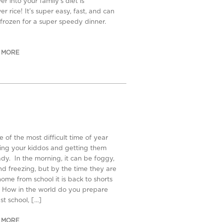
er into your family’s diet is
er rice! It’s super easy, fast, and can
frozen for a super speedy dinner.
 MORE
ne of the most difficult time of year
sing your kiddos and getting them
ady. In the morning, it can be foggy,
d freezing, but by the time they are
home from school it is back to shorts
 How in the world do you prepare
ust school, […]
 MORE