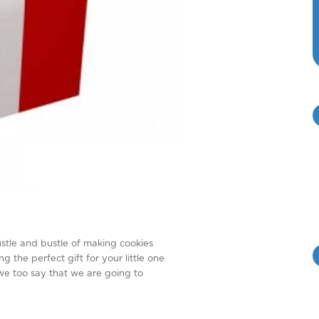
ustle and bustle of making cookies
g the perfect gift for your little one
 we too say that we are going to