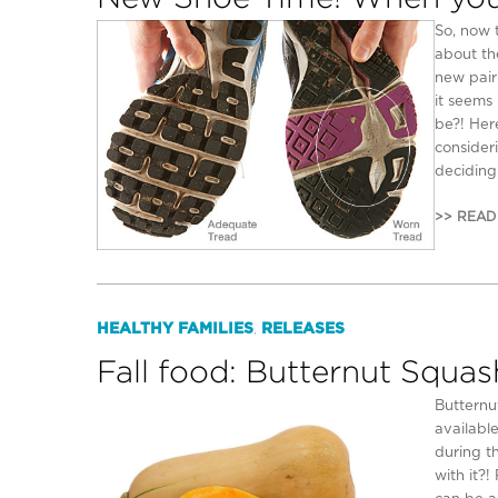
So, now 
about th
new pair
it seems 
be?! Her
consider
deciding
>> READ
HEALTHY FAMILIES
RELEASES
,
Fall food: Butternut Squas
Butternu
availabl
during t
with it?!