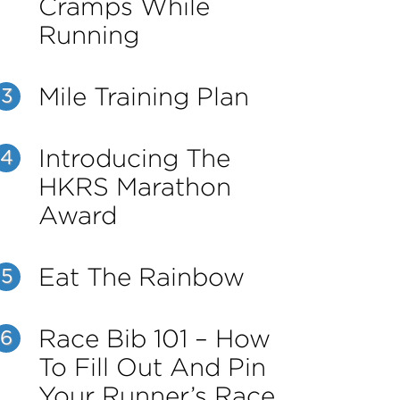
Cramps While
Running
Mile Training Plan
3
Introducing The
4
HKRS Marathon
Award
Eat The Rainbow
5
Race Bib 101 – How
6
To Fill Out And Pin
Your Runner’s Race