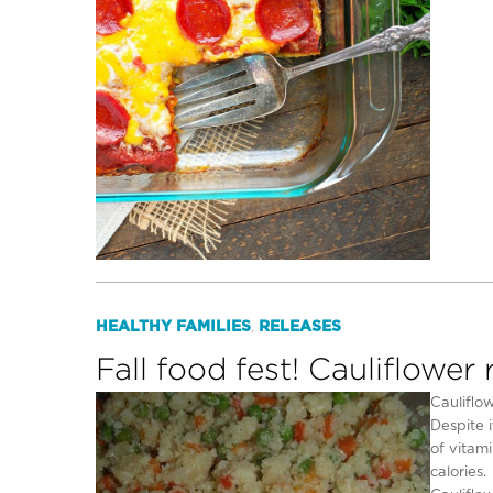
HEALTHY FAMILIES
RELEASES
,
Fall food fest! Cauliflower 
Cauliflow
Despite i
of vitami
calories