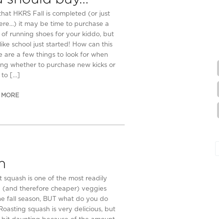
that HKRS Fall is completed (or just
ere…) it may be time to purchase a
 of running shoes for your kiddo, but
like school just started! How can this
e are a few things to look for when
ing whether to purchase new kicks or
 to […]
 MORE
h
t squash is one of the most readily
e (and therefore cheaper) veggies
he fall season, BUT what do you do
 Roasting squash is very delicious, but