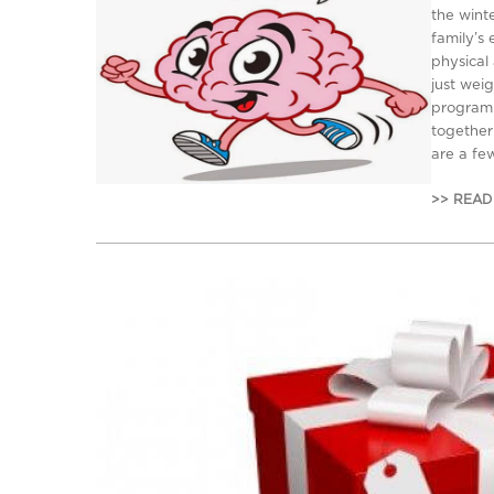
the wint
family’s
physical
just weig
program 
together
are a fe
>> READ