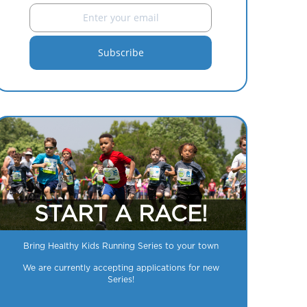
START A RACE!
Bring Healthy Kids Running Series to your town
We are currently accepting applications for new
Series!