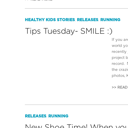
HEALTHY KIDS STORIES
RELEASES
RUNNING
,
,
Tips Tuesday- SMILE :)
If you ar
world yo
recently
project 
record. 
the crazi
photos, 
>> READ
RELEASES
RUNNING
,
New Shoe Time! When you