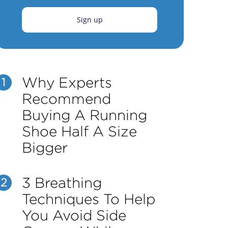
Sign up
Why Experts
1
Recommend
Buying A Running
Shoe Half A Size
Bigger
3 Breathing
2
Techniques To Help
You Avoid Side