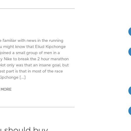
e familiar with news in the running
u might know that Eliud Kipchonge
 joined a small group of men in a
by Nike to break the 2 hour marathon
Not only was that an insane goal, but
est part is that in most of the race
Kipchonge […]
 MORE
 should buy…