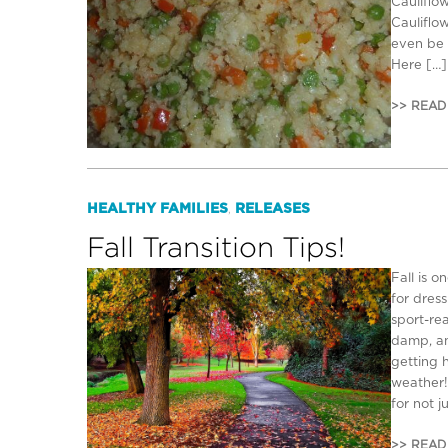
Cauliflow
Cauliflow
even be 
Here […]
>> READ
HEALTHY FAMILIES
RELEASES
,
Fall Transition Tips!
Fall is o
for dres
sport-re
damp, an
getting 
weather!
for not j
>> READ