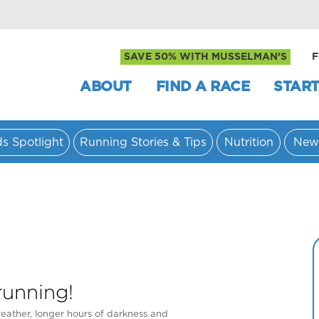
SAVE 50% WITH MUSSELMAN’S
F
ABOUT
FIND A RACE
START
ds Spotlight
Running Stories & Tips
Nutrition
New
running!
eather, longer hours of darkness and