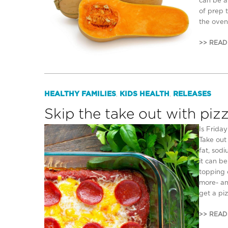
can be a
of prep t
the oven
>> READ
HEALTHY FAMILIES
KIDS HEALTH
RELEASES
,
,
Skip the take out with piz
Is Frida
Take out
fat, sodi
it can b
topping 
more- an
get a pi
>> READ