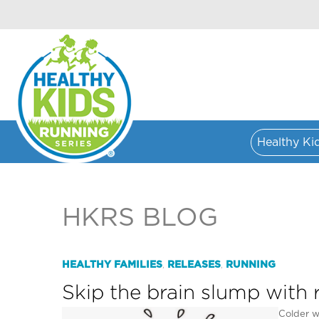
Healthy Ki
HKRS BLOG
HEALTHY FAMILIES
RELEASES
RUNNING
,
,
Skip the brain slump with 
Colder w