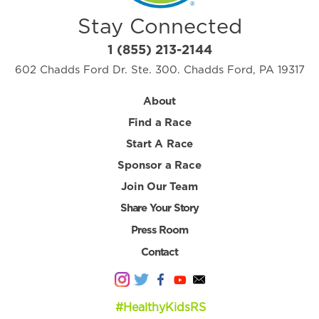
Stay Connected
1 (855) 213-2144
602 Chadds Ford Dr. Ste. 300. Chadds Ford, PA 19317
About
Find a Race
Start A Race
Sponsor a Race
Join Our Team
Share Your Story
Press Room
Contact
#HealthyKidsRS