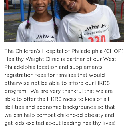
The Children’s Hospital of Philadelphia (CHOP)
Healthy Weight Clinic is partner of our West
Philadelphia location and supplements
registration fees for families that would
otherwise not be able to afford our HKRS
program. We are very thankful that we are
able to offer the HKRS races to kids of all
abilities and economic backgrounds so that
we can help combat childhood obesity and
get kids excited about leading healthy lives!