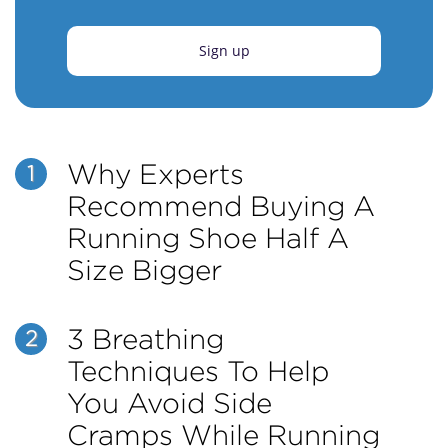
Sign up
Why Experts
1
Recommend Buying A
Running Shoe Half A
Size Bigger
3 Breathing
2
Techniques To Help
You Avoid Side
Cramps While Running