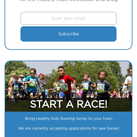
START A RACE!
Bring Healthy Kids Running Series to your town
We are currently accepting applications for new Series!