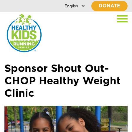
DONATE
Sponsor Shout Out-
CHOP Healthy Weight
Clinic