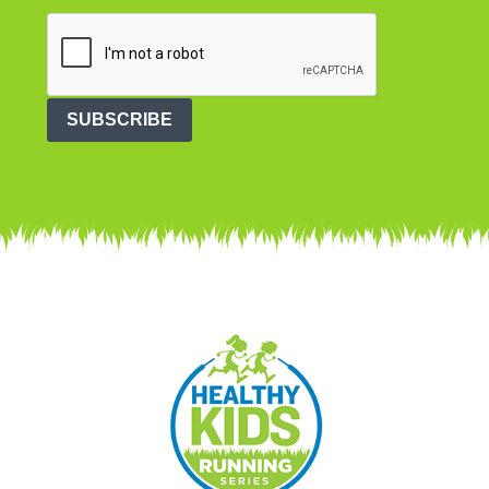
SUBSCRIBE