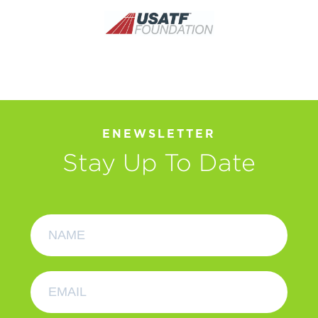
ENEWSLETTER
Stay Up To Date