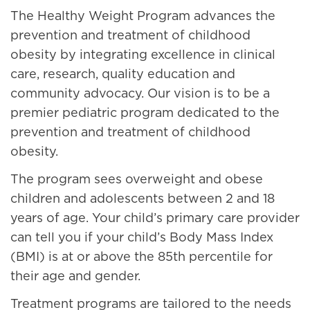
The Healthy Weight Program advances the
prevention and treatment of childhood
obesity by integrating excellence in clinical
care, research, quality education and
community advocacy. Our vision is to be a
premier pediatric program dedicated to the
prevention and treatment of childhood
obesity.
The program sees overweight and obese
children and adolescents between 2 and 18
years of age. Your child’s primary care provider
can tell you if your child’s Body Mass Index
(BMI) is at or above the 85th percentile for
their age and gender.
Treatment programs are tailored to the needs