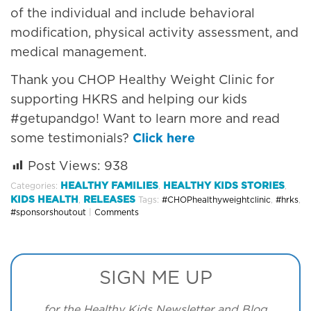
of the individual and include behavioral
modification, physical activity assessment, and
medical management.
Thank you CHOP Healthy Weight Clinic for
supporting HKRS and helping our kids
#getupandgo! Want to learn more and read
some testimonials?
Click here
Post Views:
938
HEALTHY FAMILIES
HEALTHY KIDS STORIES
Categories:
,
,
KIDS HEALTH
RELEASES
,
Tags:
#CHOPhealthyweightclinic
,
#hrks
,
#sponsorshoutout
|
Comments
SIGN ME UP
for the Healthy Kids Newsletter and Blog