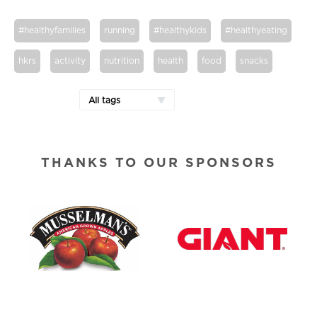
#healthyfamilies
running
#healthykids
#healthyeating
hkrs
activity
nutrition
health
food
snacks
All tags
THANKS TO OUR SPONSORS