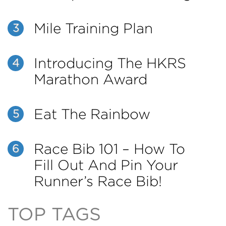
Mile Training Plan
3
Introducing The HKRS
4
Marathon Award
Eat The Rainbow
5
Race Bib 101 – How To
6
Fill Out And Pin Your
Runner’s Race Bib!
TOP TAGS