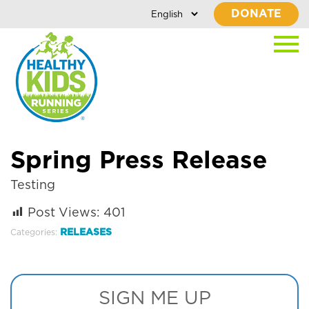
DONATE
Spring Press Release
Testing
Post Views:
401
RELEASES
Categories:
SIGN ME UP