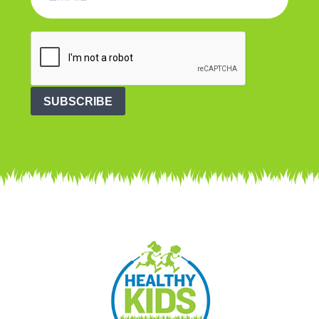
SUBSCRIBE