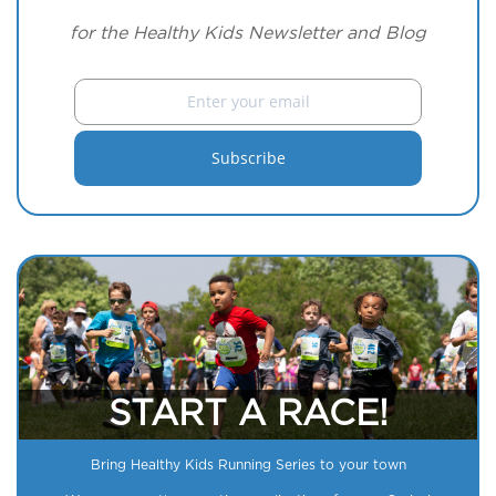
for the Healthy Kids Newsletter and Blog
START A RACE!
Bring Healthy Kids Running Series to your town