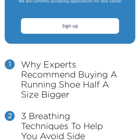
We are currently accepting applications for new Series!
Sign up
Why Experts
1
Recommend Buying A
Running Shoe Half A
Size Bigger
3 Breathing
2
Techniques To Help
You Avoid Side