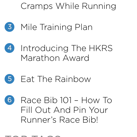
Cramps While Running
Mile Training Plan
3
Introducing The HKRS
4
Marathon Award
Eat The Rainbow
5
Race Bib 101 – How To
6
Fill Out And Pin Your
Runner’s Race Bib!