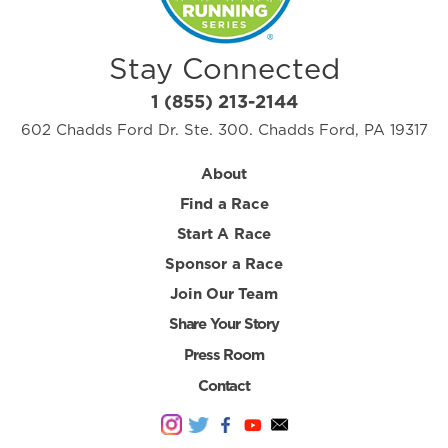
Stay Connected
1 (855) 213-2144
602 Chadds Ford Dr. Ste. 300. Chadds Ford, PA 19317
About
Find a Race
Start A Race
Sponsor a Race
Join Our Team
Share Your Story
Press Room
Contact