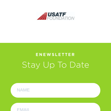
ENEWSLETTER
Stay Up To Date