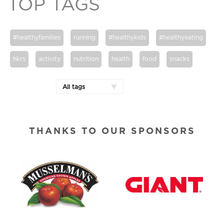
TOP TAGS
#healthyfamilies
running
#healthykids
#healthyeating
hkrs
activity
nutrition
health
food
snacks
All tags
THANKS TO OUR SPONSORS