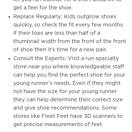
get a feel for the shoe.
Replace Regularly: Kids outgrow shoes
quickly, so check the fit every few months.
If their toes are less than half of a
thumbnail width from the front of the front
of shoe then it’s time for a new pair.
Consult the Experts: Visit a run specialty
store near you where knowledgeable staff
can help you find the perfect shoe for your
young runner’s needs. Even if they might
not have the size for your young runner
they can help determine their correct size
and give shoe recommendations. Some
stores like Fleet Feet have 3D scanners to
get precise measurements of feet.