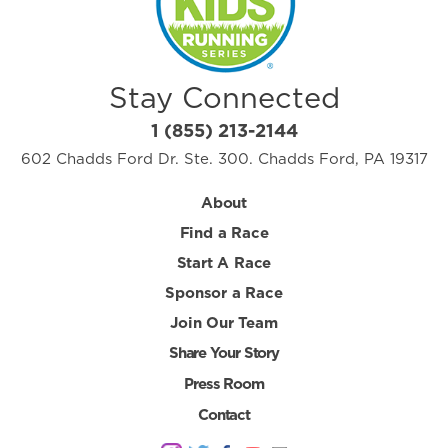
Stay Connected
1 (855) 213-2144
602 Chadds Ford Dr. Ste. 300. Chadds Ford, PA 19317
About
Find a Race
Start A Race
Sponsor a Race
Join Our Team
Share Your Story
Press Room
Contact