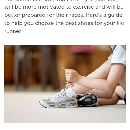
will be more motivated to exercise and will be
better prepared for their races. Here’s a guide
to help you choose the best shoes for your kid
runner.