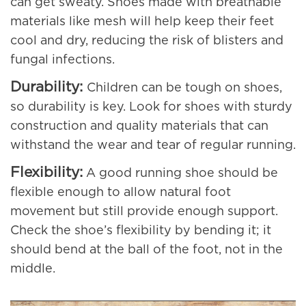
can get sweaty. Shoes made with breathable
materials like mesh will help keep their feet
cool and dry, reducing the risk of blisters and
fungal infections.
Durability:
Children can be tough on shoes,
so durability is key. Look for shoes with sturdy
construction and quality materials that can
withstand the wear and tear of regular running.
Flexibility:
A good running shoe should be
flexible enough to allow natural foot
movement but still provide enough support.
Check the shoe’s flexibility by bending it; it
should bend at the ball of the foot, not in the
middle.