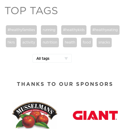
TOP TAGS
#healthyfamilies
running
#healthykids
#healthyeating
hkrs
activity
nutrition
health
food
snacks
All tags
THANKS TO OUR SPONSORS