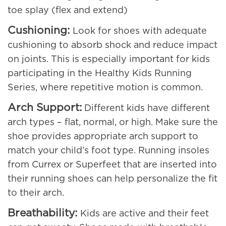
toe splay (flex and extend)
Cushioning:
Look for shoes with adequate
cushioning to absorb shock and reduce impact
on joints. This is especially important for kids
participating in the Healthy Kids Running
Series, where repetitive motion is common.
Arch Support:
Different kids have different
arch types – flat, normal, or high. Make sure the
shoe provides appropriate arch support to
match your child’s foot type. Running insoles
from Currex or Superfeet that are inserted into
their running shoes can help personalize the fit
to their arch.
Breathability:
Kids are active and their feet