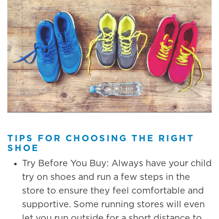
TIPS FOR CHOOSING THE RIGHT
SHOE
Try Before You Buy: Always have your child
try on shoes and run a few steps in the
store to ensure they feel comfortable and
supportive. Some running stores will even
let you run outside for a short distance to