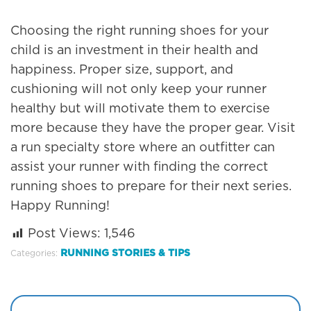
Choosing the right running shoes for your
child is an investment in their health and
happiness. Proper size, support, and
cushioning will not only keep your runner
healthy but will motivate them to exercise
more because they have the proper gear. Visit
a run specialty store where an outfitter can
assist your runner with finding the correct
running shoes to prepare for their next series.
Happy Running!
Post Views:
1,546
RUNNING STORIES & TIPS
Categories: