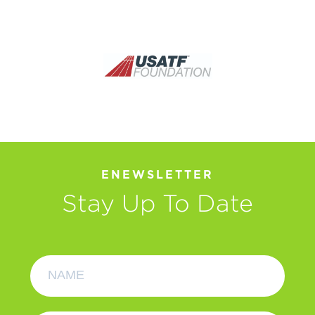
ENEWSLETTER
Stay Up To Date