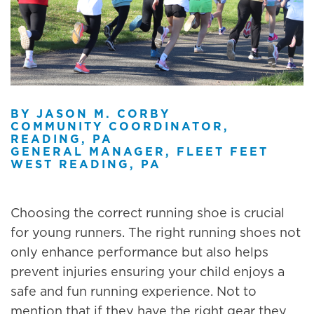
BY JASON M. CORBY
COMMUNITY COORDINATOR,
READING, PA
GENERAL MANAGER, FLEET FEET
WEST READING, PA
Choosing the correct running shoe is crucial
for young runners. The right running shoes not
only enhance performance but also helps
prevent injuries ensuring your child enjoys a
safe and fun running experience. Not to
mention that if they have the right gear they