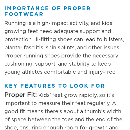
IMPORTANCE OF PROPER
FOOTWEAR
Running is a high-impact activity, and kids’
growing feet need adequate support and
protection. Ill-fitting shoes can lead to blisters,
plantar fasciitis, shin splints, and other issues.
Proper running shoes provide the necessary
cushioning, support, and stability to keep
young athletes comfortable and injury-free.
KEY FEATURES TO LOOK FOR
Proper Fit:
Kids’ feet grow rapidly, so it’s
important to measure their feet regularly. A
good fit means there’s about a thumb’s width
of space between the toes and the end of the
shoe, ensuring enough room for growth and