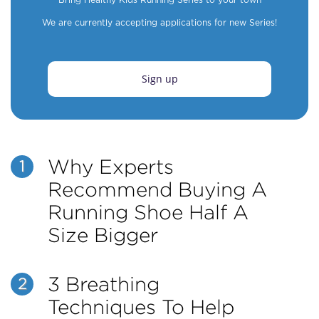
Bring Healthy Kids Running Series to your town
We are currently accepting applications for new Series!
Sign up
Why Experts
1
Recommend Buying A
Running Shoe Half A
Size Bigger
3 Breathing
2
Techniques To Help