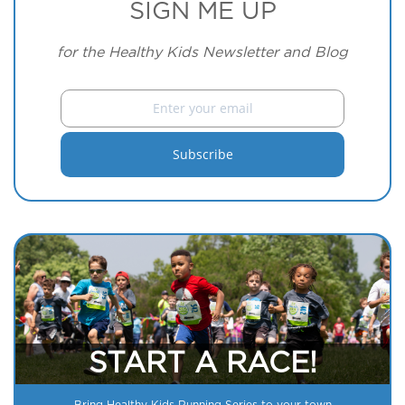
SIGN ME UP
for the Healthy Kids Newsletter and Blog
START A RACE!