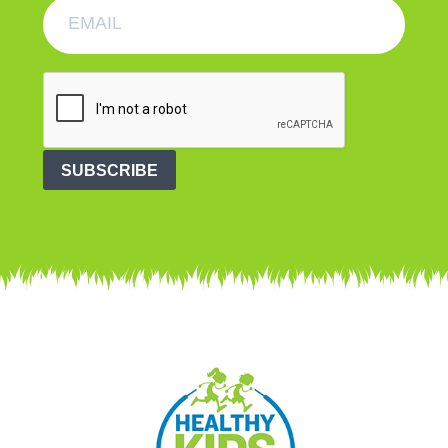
SUBSCRIBE