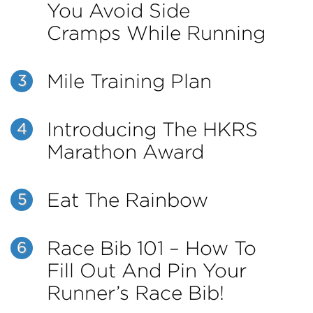
You Avoid Side
Cramps While Running
Mile Training Plan
3
Introducing The HKRS
4
Marathon Award
Eat The Rainbow
5
Race Bib 101 – How To
6
Fill Out And Pin Your
Runner’s Race Bib!