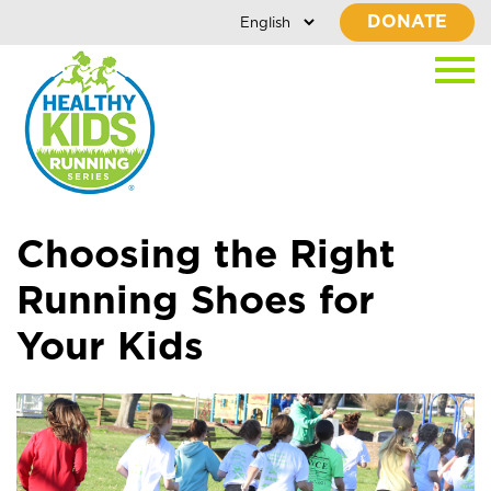
DONATE
Choosing the Right
Running Shoes for
Your Kids