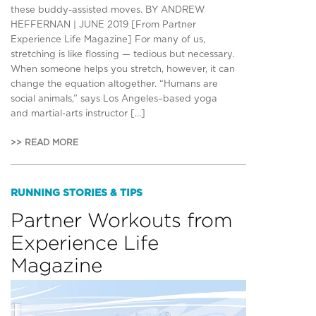
these buddy-assisted moves. BY ANDREW
HEFFERNAN | JUNE 2019 [From Partner
Experience Life Magazine] For many of us,
stretching is like flossing — tedious but necessary.
When someone helps you stretch, however, it can
change the equation altogether. “Humans are
social animals,” says Los Angeles–based yoga
and martial-arts instructor […]
>> READ MORE
RUNNING STORIES & TIPS
Partner Workouts from
Experience Life
Magazine