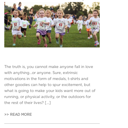
The truth is, you cannot make anyone fall in love
with anything…or anyone. Sure, extrinsic
motivations in the form of medals, t-shirts and
other goodies can help to spur excitement, but
what is going to make your kids want more out of
running, or physical activity, or the outdoors for
the rest of their lives? […]
>> READ MORE