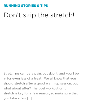
RUNNING STORIES & TIPS
Don’t skip the stretch!
Stretching can be a pain, but skip it, and you’ll be
in for even less of a treat. We all know that you
should stretch after a good warm up session, but
what about after? The post workout or run
stretch is key for a few reason, so make sure that
you take a few […]