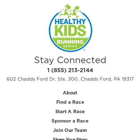
Stay Connected
1 (855) 213-2144
602 Chadds Ford Dr. Ste. 300. Chadds Ford, PA 19317
About
Find a Race
Start A Race
Sponsor a Race
Join Our Team
Share Your Story