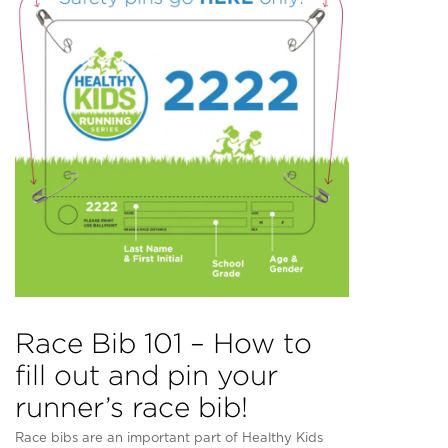
Race Bib 101 – How to
fill out and pin your
runner’s race bib!
Race bibs are an important part of Healthy Kids