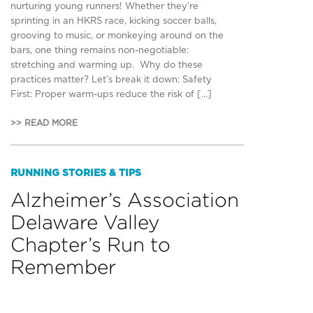
nurturing young runners! Whether they’re
sprinting in an HKRS race, kicking soccer balls,
grooving to music, or monkeying around on the
bars, one thing remains non-negotiable:
stretching and warming up. Why do these
practices matter? Let’s break it down: Safety
First: Proper warm-ups reduce the risk of […]
>> READ MORE
RUNNING STORIES & TIPS
Alzheimer’s Association
Delaware Valley
Chapter’s Run to
Remember