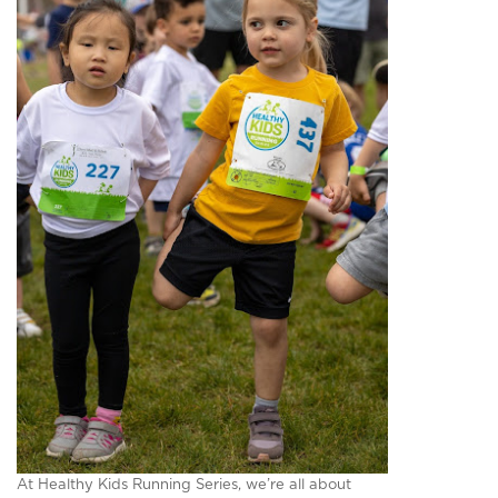
At Healthy Kids Running Series, we’re all about