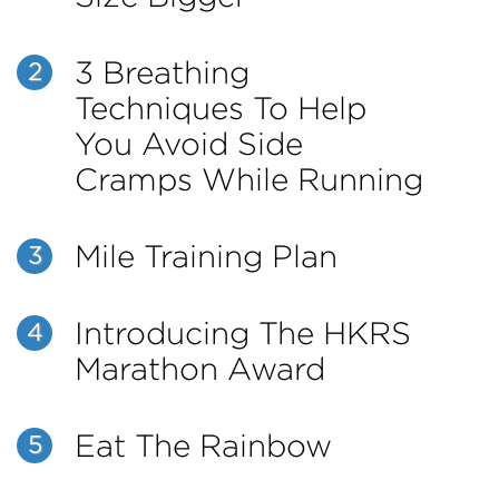
3 Breathing
2
Techniques To Help
You Avoid Side
Cramps While Running
Mile Training Plan
3
Introducing The HKRS
4
Marathon Award
Eat The Rainbow
5