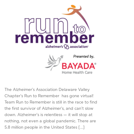
The Alzheimer’s Association Delaware Valley
Chapter’s Run to Remember has gone virtual!
Team Run to Remember is still in the race to find
the first survivor of Alzheimer’s, and can’t slow
down. Alzheimer’s is relentless — it will stop at
nothing, not even a global pandemic. There are
5.8 million people in the United States […]