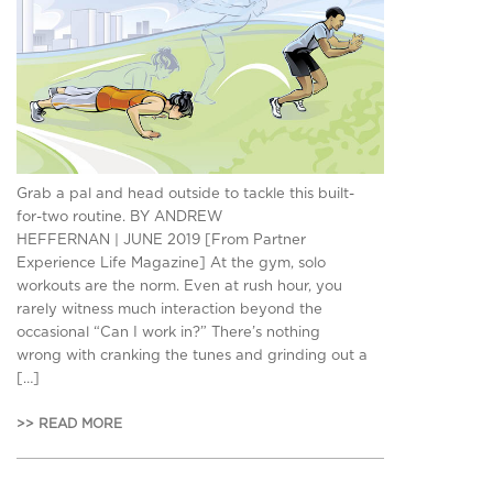
Grab a pal and head outside to tackle this built-
for-two routine. BY ANDREW
HEFFERNAN | JUNE 2019 [From Partner
Experience Life Magazine] At the gym, solo
workouts are the norm. Even at rush hour, you
rarely witness much interaction beyond the
occasional “Can I work in?” There’s nothing
wrong with cranking the tunes and grinding out a
[…]
>> READ MORE