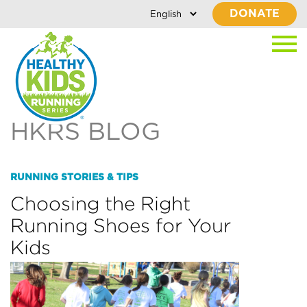
DONATE
HKRS BLOG
RUNNING STORIES & TIPS
Choosing the Right
Running Shoes for Your
Kids