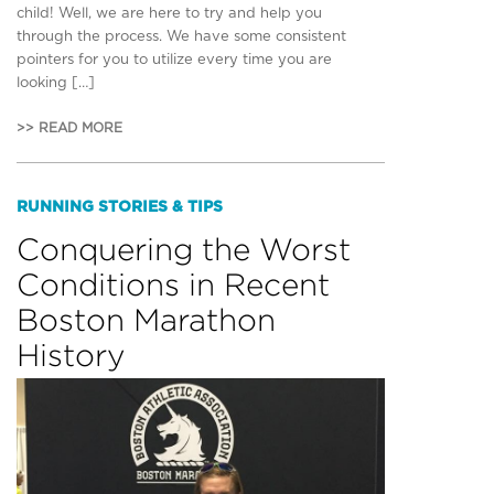
child! Well, we are here to try and help you
through the process. We have some consistent
pointers for you to utilize every time you are
looking […]
>> READ MORE
RUNNING STORIES & TIPS
Conquering the Worst
Conditions in Recent
Boston Marathon
History