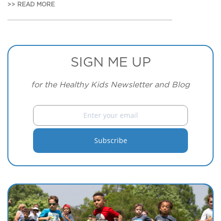
>> READ MORE
SIGN ME UP
for the Healthy Kids Newsletter and Blog