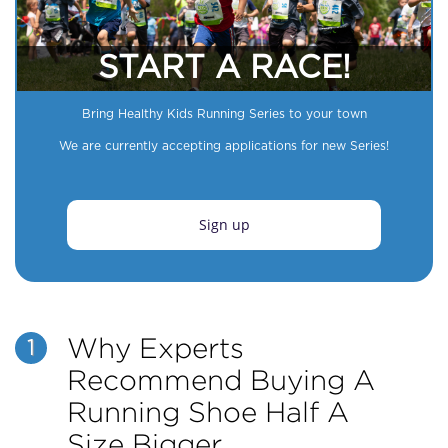
START A RACE!
Bring Healthy Kids Running Series to your town
We are currently accepting applications for new Series!
Sign up
Why Experts
1
Recommend Buying A
Running Shoe Half A
Size Bigger