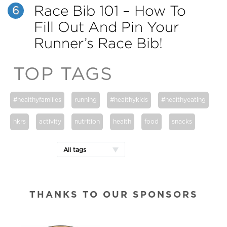
Race Bib 101 – How To
6
Fill Out And Pin Your
Runner’s Race Bib!
TOP TAGS
#healthyfamilies
running
#healthykids
#healthyeating
hkrs
activity
nutrition
health
food
snacks
All tags
THANKS TO OUR SPONSORS