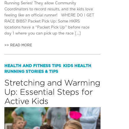
Running Series! They allow Community
Coordinators to record results, and the kids love
feeling like an official runner! WHERE DO I GET
RACE BIBS? Packet Pick Up: Some HKRS
locations have a “Packet Pick Up” before race
day 1 where you can pick up the race […]
>> READ MORE
HEALTH AND FITNESS TIPS
KIDS HEALTH
,
,
RUNNING STORIES & TIPS
Stretching and Warming
Up: Essential Steps for
Active Kids