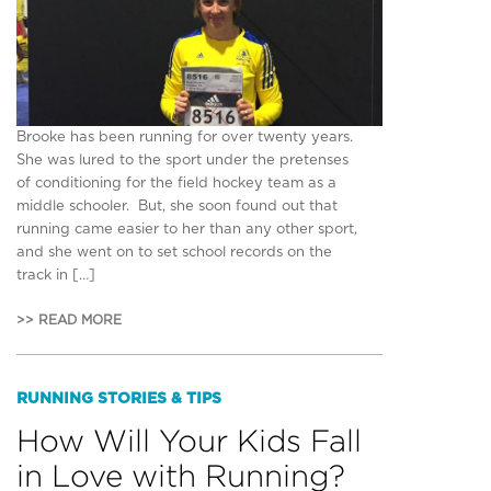
Brooke has been running for over twenty years.
She was lured to the sport under the pretenses
of conditioning for the field hockey team as a
middle schooler. But, she soon found out that
running came easier to her than any other sport,
and she went on to set school records on the
track in […]
>> READ MORE
RUNNING STORIES & TIPS
How Will Your Kids Fall
in Love with Running?