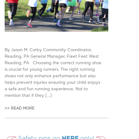
By Jason M. Corby Community Coordinator,
Reading, PA General Manager, Fleet Feet West
Reading, PA Choosing the correct running shoe
is crucial for young runners. The right running
shoes not only enhance performance but also
helps prevent injuries ensuring your child enjoys
a safe and fun running experience. Not to
mention that if they […]
>> READ MORE