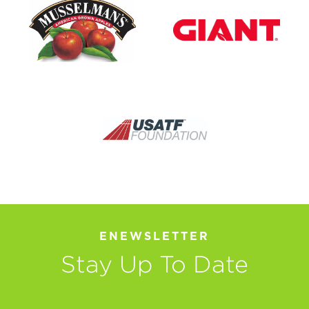
ENEWSLETTER
Stay Up To Date