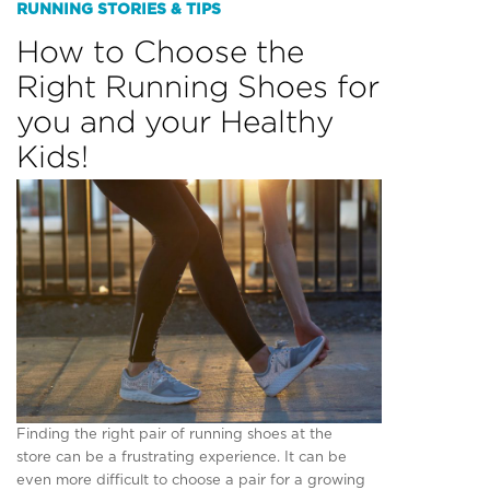
RUNNING STORIES & TIPS
How to Choose the
Right Running Shoes for
you and your Healthy
Kids!
Finding the right pair of running shoes at the
store can be a frustrating experience. It can be
even more difficult to choose a pair for a growing