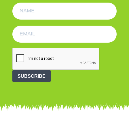
SUBSCRIBE