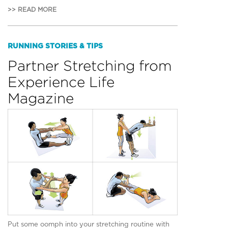
>> READ MORE
RUNNING STORIES & TIPS
Partner Stretching from
Experience Life
Magazine
Put some oomph into your stretching routine with