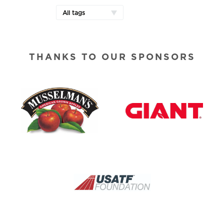
All tags
THANKS TO OUR SPONSORS