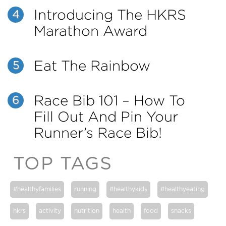
Introducing The HKRS
4
Marathon Award
Eat The Rainbow
5
Race Bib 101 – How To
6
Fill Out And Pin Your
Runner’s Race Bib!
TOP TAGS
#healthyfamilies
running
#healthykids
#healthyeating
hkrs
activity
nutrition
health
food
snacks