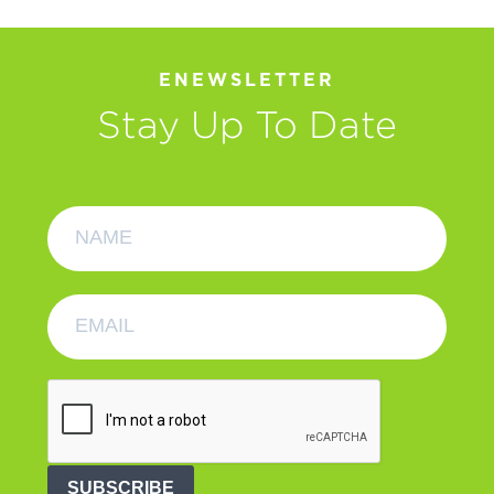
ENEWSLETTER
Stay Up To Date
SUBSCRIBE