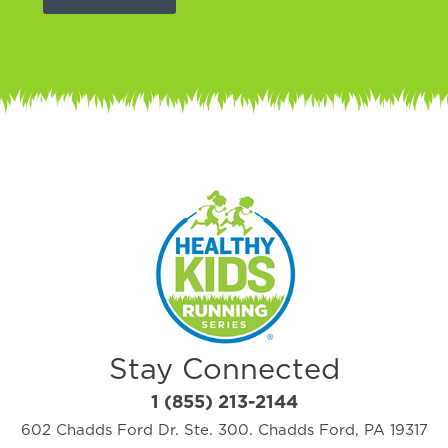
Stay Connected
1 (855) 213-2144
602 Chadds Ford Dr. Ste. 300. Chadds Ford, PA 19317