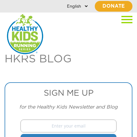
DONATE
HKRS BLOG
SIGN ME UP
for the Healthy Kids Newsletter and Blog