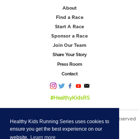
About
Find a Race
Start A Race
Sponsor a Race
Join Our Team
Share Your Story
Press Room
Contact
#HealthyKidsRS
© 2026 Healthy Kids Running Series. All Rights Reserved
Healthy Kids Running Series uses cookies to
Privacy Policy
|
Terms & Conditions
ensure you get the best experience on our
website.
Learn more