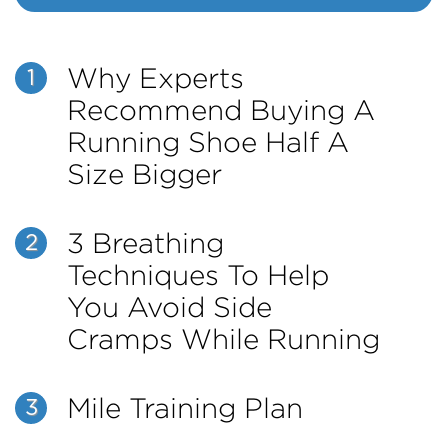
Why Experts
1
Recommend Buying A
Running Shoe Half A
Size Bigger
3 Breathing
2
Techniques To Help
You Avoid Side
Cramps While Running
Mile Training Plan
3