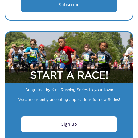
START A RACE!
Bring Healthy Kids Running Series to your town
We are currently accepting applications for new Series!
Sign up