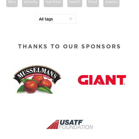
hkrs
activity
nutrition
health
food
snacks
All tags
THANKS TO OUR SPONSORS