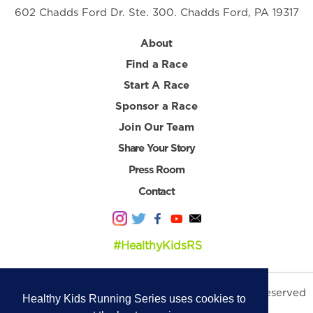
602 Chadds Ford Dr. Ste. 300. Chadds Ford, PA 19317
About
Find a Race
Start A Race
Sponsor a Race
Join Our Team
Share Your Story
Press Room
Contact
#HealthyKidsRS
© 2026 Healthy Kids Running Series. All Rights Reserved
Healthy Kids Running Series uses cookies to
Privacy Policy
|
Terms & Conditions