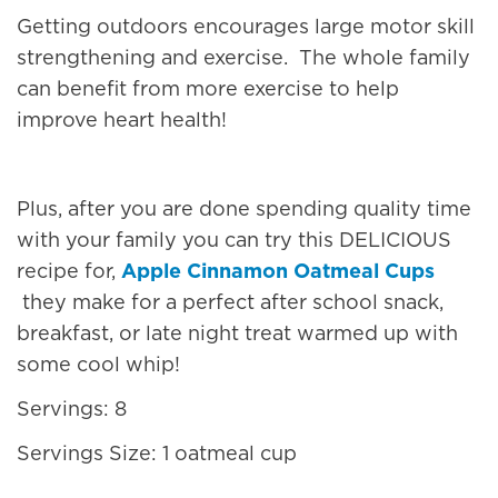
Getting outdoors encourages large motor skill
strengthening and exercise. The whole family
can benefit from more exercise to help
improve heart health!
Plus, after you are done spending quality time
with your family you can try this DELICIOUS
recipe for,
Apple Cinnamon Oatmeal Cups
they make for a perfect after school snack,
breakfast, or late night treat warmed up with
some cool whip!
Servings: 8
Servings Size: 1 oatmeal cup