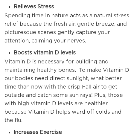
Relieves Stress
Spending time in nature acts as a natural stress
relief because the fresh air, gentle breeze, and
picturesque scenes gently capture your
attention, calming your nerves.
Boosts vitamin D levels
Vitamin D is necessary for building and
maintaining healthy bones. To make Vitamin D
our bodies need direct sunlight, what better
time than now with the crisp Fall air to get
outside and catch some sun rays! Plus, those
with high vitamin D levels are healthier
because Vitamin D helps ward off colds and
the flu.
Increases Exercise