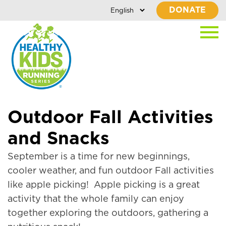
DONATE
Outdoor Fall Activities
and Snacks
September is a time for new beginnings,
cooler weather, and fun outdoor Fall activities
like apple picking! Apple picking is a great
activity that the whole family can enjoy
together exploring the outdoors, gathering a