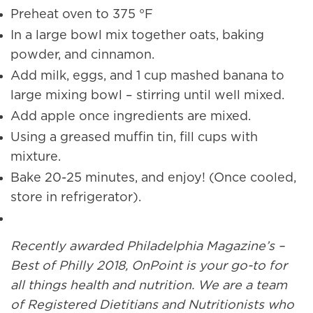
Preheat oven to 375 °F
In a large bowl mix together oats, baking
powder, and cinnamon.
Add milk, eggs, and 1 cup mashed banana to
large mixing bowl – stirring until well mixed.
Add apple once ingredients are mixed.
Using a greased muffin tin, fill cups with
mixture.
Bake 20-25 minutes, and enjoy! (Once cooled,
store in refrigerator).
Recently awarded Philadelphia Magazine’s –
Best of Philly 2018, OnPoint is your go-to for
all things health and nutrition. We are a team
of Registered Dietitians and Nutritionists who