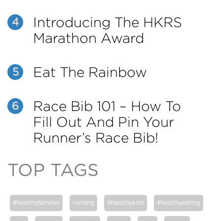
Introducing The HKRS
4
Marathon Award
Eat The Rainbow
5
Race Bib 101 – How To
6
Fill Out And Pin Your
Runner’s Race Bib!
TOP TAGS
#healthyfamilies
running
#healthykids
#healthyeating