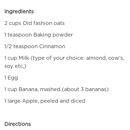
Ingredients
2 cups Old fashion oats
1 teaspoon Baking powder
1/2 teaspoon Cinnamon
1 cup Milk (type of your choice: almond, cow’s,
soy etc,)
1 Egg
1 cup Banana, mashed (about 3 bananas)
1 large Apple, peeled and diced
Directions