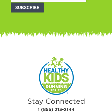
SUBSCRIBE
Stay Connected
1 (855) 213-2144