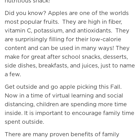
nutritious snack!
Did you know? Apples are one of the worlds
most popular fruits. They are high in fiber,
vitamin C, potassium, and antioxidants. They
are surprisingly filling for their low-calorie
content and can be used in many ways! They
make for great after school snacks, desserts,
side dishes, breakfasts, and juices, just to name
a few.
Get outside and go apple picking this Fall.
Now in a time of virtual learning and social
distancing, children are spending more time
inside. It is important to encourage family time
spent outside.
There are many proven benefits of family