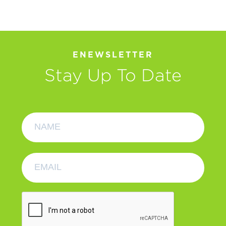
ENEWSLETTER
Stay Up To Date