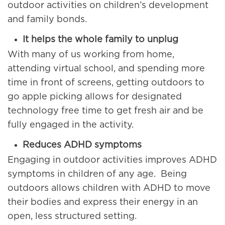
outdoor activities on children’s development
and family bonds.
It helps the whole family to unplug
With many of us working from home,
attending virtual school, and spending more
time in front of screens, getting outdoors to
go apple picking allows for designated
technology free time to get fresh air and be
fully engaged in the activity.
Reduces ADHD symptoms
Engaging in outdoor activities improves ADHD
symptoms in children of any age. Being
outdoors allows children with ADHD to move
their bodies and express their energy in an
open, less structured setting.