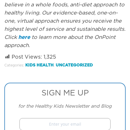
believe in a whole foods, anti-diet approach to
healthy living. Our evidence-based, one-on-
one, virtual approach ensures you receive the
highest level of service and sustainable results.
Click
here
to learn more about the OnPoint
approach.
Post Views:
1,325
KIDS HEALTH
UNCATEGORIZED
Categories:
,
SIGN ME UP
for the Healthy Kids Newsletter and Blog