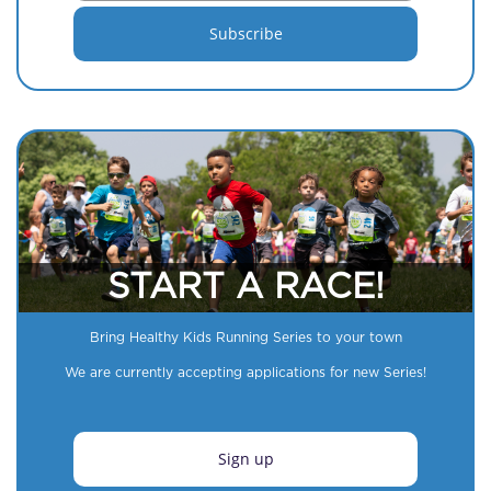
START A RACE!
Bring Healthy Kids Running Series to your town
We are currently accepting applications for new Series!
Sign up