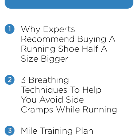
Why Experts
1
Recommend Buying A
Running Shoe Half A
Size Bigger
3 Breathing
2
Techniques To Help
You Avoid Side
Cramps While Running
Mile Training Plan
3