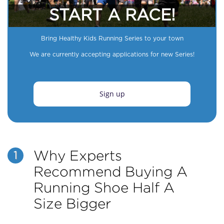
START A RACE!
Bring Healthy Kids Running Series to your town
We are currently accepting applications for new Series!
Sign up
Why Experts
1
Recommend Buying A
Running Shoe Half A
Size Bigger