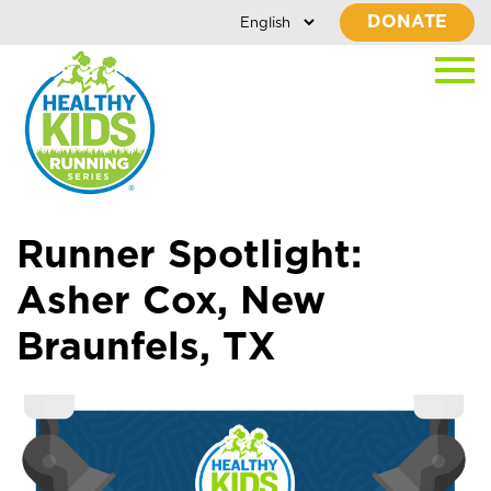
DONATE
Runner Spotlight:
Asher Cox, New
Braunfels, TX