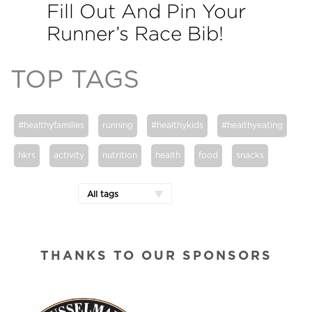
Fill Out And Pin Your
Runner’s Race Bib!
TOP TAGS
#healthyfamilies
running
#healthykids
#healthyeating
hkrs
activity
nutrition
health
food
snacks
All tags
THANKS TO OUR SPONSORS