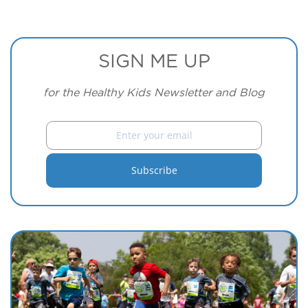
SIGN ME UP
for the Healthy Kids Newsletter and Blog