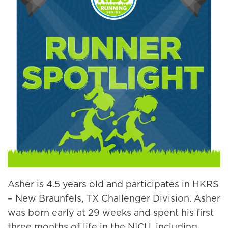
Asher is 4.5 years old and participates in HKRS
– New Braunfels, TX Challenger Division. Asher
was born early at 29 weeks and spent his first
three months of life in the NICU, including