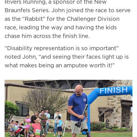
Rivers Running, a sponsor of the New
Braunfels Series. John joined the race to serve
as the “Rabbit” for the Challenger Division
race, leading the way and having the kids
chase him across the finish line.
“Disability representation is so important”
noted John, “and seeing their faces light up is
what makes being an amputee worth it!”