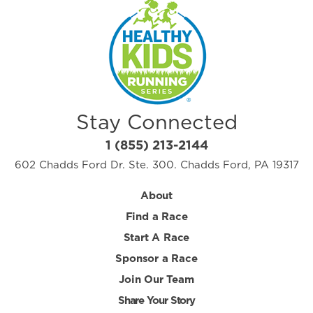
Stay Connected
1 (855) 213-2144
602 Chadds Ford Dr. Ste. 300. Chadds Ford, PA 19317
About
Find a Race
Start A Race
Sponsor a Race
Join Our Team
Share Your Story