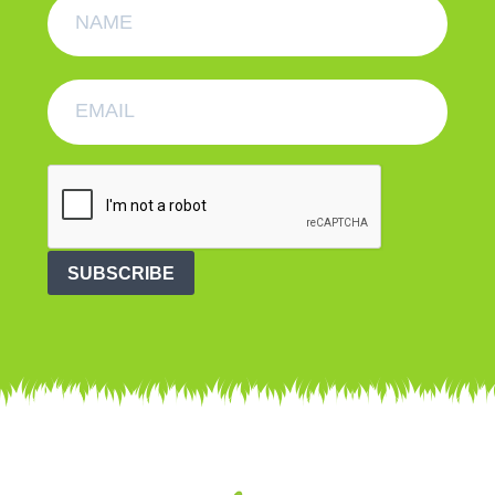
SUBSCRIBE