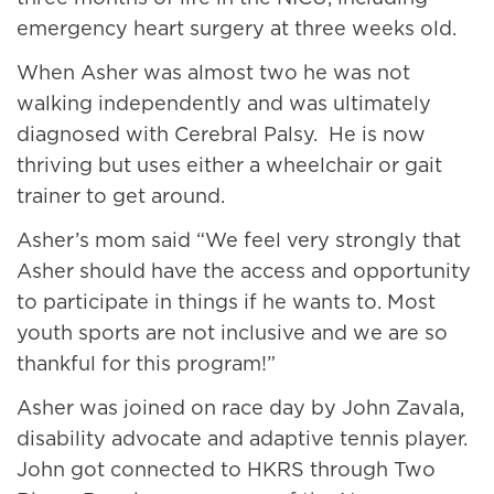
emergency heart surgery at three weeks old.
When Asher was almost two he was not
walking independently and was ultimately
diagnosed with Cerebral Palsy. He is now
thriving but uses either a wheelchair or gait
trainer to get around.
Asher’s mom said “We feel very strongly that
Asher should have the access and opportunity
to participate in things if he wants to. Most
youth sports are not inclusive and we are so
thankful for this program!”
Asher was joined on race day by John Zavala,
disability advocate and adaptive tennis player.
John got connected to HKRS through Two