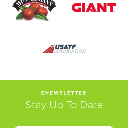
ENEWSLETTER
Stay Up To Date