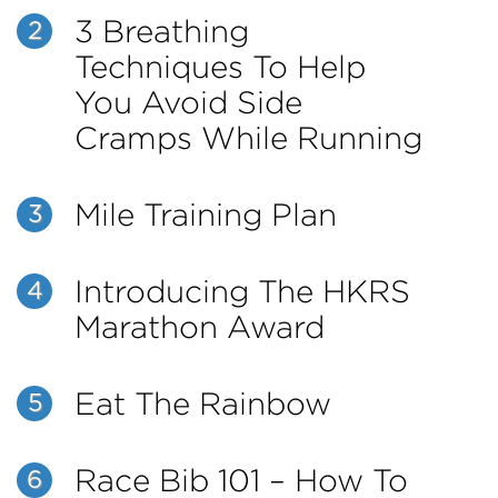
3 Breathing
2
Techniques To Help
You Avoid Side
Cramps While Running
Mile Training Plan
3
Introducing The HKRS
4
Marathon Award
Eat The Rainbow
5
Race Bib 101 – How To
6