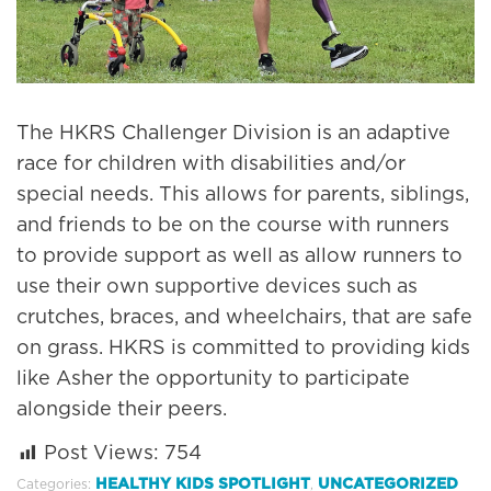
The HKRS Challenger Division is an adaptive
race for children with disabilities and/or
special needs. This allows for parents, siblings,
and friends to be on the course with runners
to provide support as well as allow runners to
use their own supportive devices such as
crutches, braces, and wheelchairs, that are safe
on grass. HKRS is committed to providing kids
like Asher the opportunity to participate
alongside their peers.
Post Views:
754
HEALTHY KIDS SPOTLIGHT
UNCATEGORIZED
Categories:
,